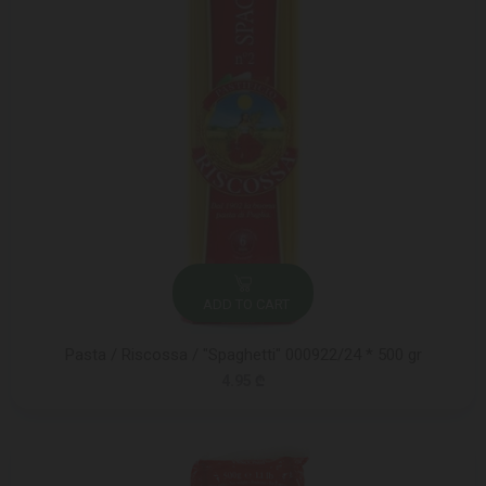
ADD TO CART
Pasta / Riscossa / "Spaghetti" 000922/24 * 500 gr
4.95 ₾