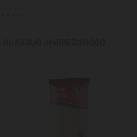
not in stock
ᲛᲡᲒᲐᲕᲡᲘ ᲞᲠᲝᲓᲣᲥᲢᲔᲑᲘ