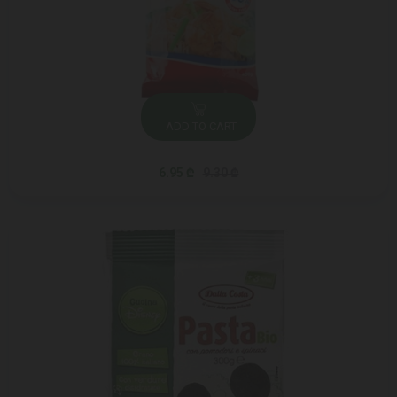
ADD TO CART
6.95 ₾
9.30 ₾