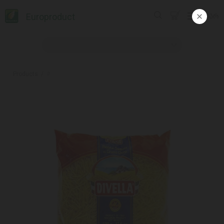
Europroduct
ᲥᲐᲠ
Products
#