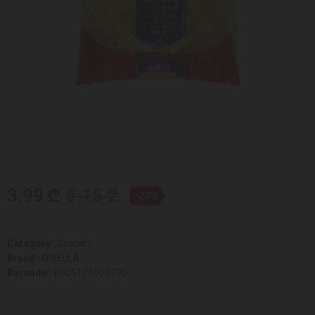
3.99 ₾
5.15 ₾
-23%
Category :
Grocery
Brand :
DIVELLA
Barcode :
8005121000795