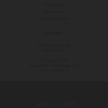
Privacy Policy
Return Policy
Data subject rights
CONTACT
Info@europroduct.ge
032 265 25 45
"Europroduct" Ltd
legal address Tbilisi, Gagra st. 2
S / C - 202227134
© Europroduct All rights reserved
Developed By