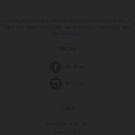
The reorganization procedure has commenced at Europroduct LLC.
The reorganization plan is available on the Public Registry portal at
the following link
SOCIAL
Facebook
Instagram
LINKS
Terms and Conditions
Delivery Policy