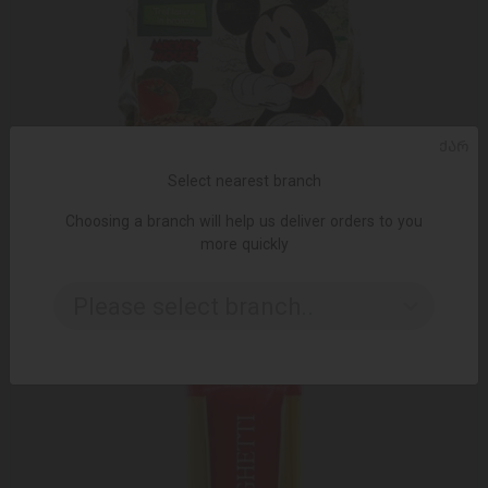
ᲥᲐᲠ
Select nearest branch
ADD TO CART
Choosing a branch will help us deliver orders to you
more quickly
Pasta/Dalla Costa/Children's organic pasta Mickey Mouse
35*300g
Please select branch..
9.65 ₾