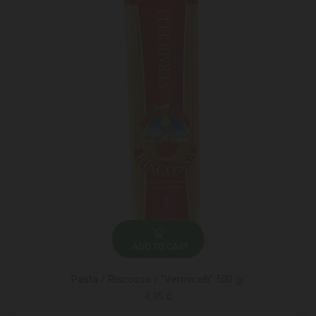
ADD TO CART
Pasta / Riscossa / "Vermicelli" 500 gr
4.95 ₾