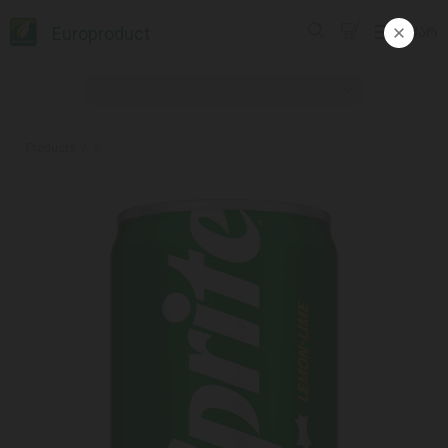
Europroduct
ᲥᲐᲠ
Products
#