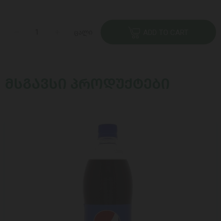
ცალი
ADD TO CART
ᲛᲡᲒᲐᲕᲡᲘ ᲞᲠᲝᲓᲣᲥᲢᲔᲑᲘ