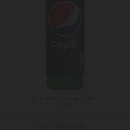
ADD TO CART
Soda drink / Pepsi Black jar / 0.33 l
2.10 ₾