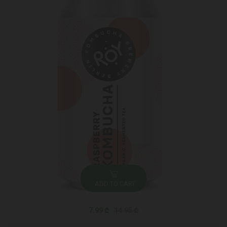
ADD TO CART
7.99 ₾
14.95 ₾