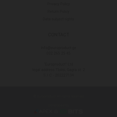
Privacy Policy
Return Policy
Data subject rights
CONTACT
Info@europroduct.ge
032 265 25 45
"Europroduct" Ltd
legal address Tbilisi, Gagra st. 2
S / C - 202227134
© Europroduct All rights reserved
Developed By