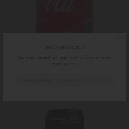
ᲥᲐᲠ
Select nearest branch
Choosing a branch will help us deliver orders to you
more quickly
ADD TO CART
Please select branch..
1.20 ₾