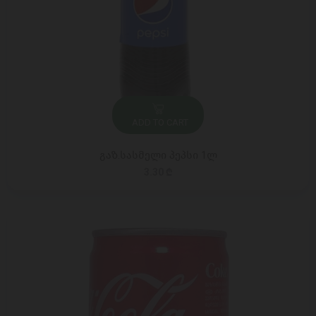
ADD TO CART
გაზ.სასმელი პეპსი 1ლ
3.30 ₾