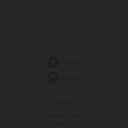
The reorganization procedure has commenced at Europroduct LLC.
The reorganization plan is available on the Public Registry portal at
the following link
SOCIAL
Facebook
Instagram
LINKS
Terms and Conditions
Delivery Policy