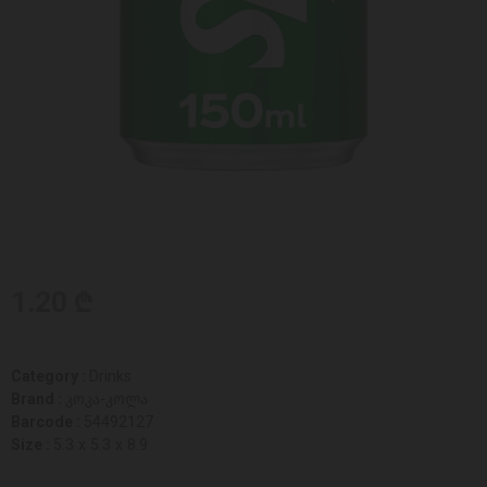
1.20 ₾
Category :
Drinks
Brand :
კოკა-კოლა
Barcode :
54492127
Size :
5.3 x 5.3 x 8.9