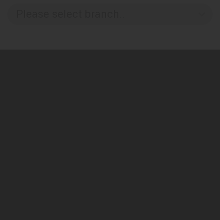
Please select branch..