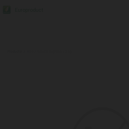
Europroduct
Products
#Ice / Natural Express / 2 kg