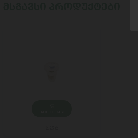
ᲛᲡᲒᲐᲕᲡᲘ ᲞᲠᲝᲓᲣᲥᲢᲔᲑᲘ
ADD TO CART
2.25 ₾