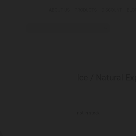
ABOUT US
PRODUCTS
DISCOUNT
BLO
Ice / Natural Ex
not in stock