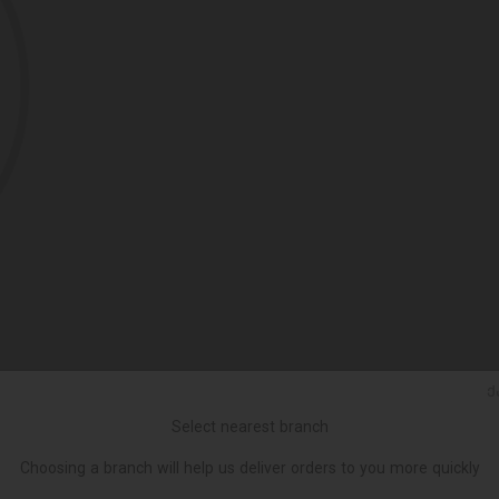
Ქ
Select nearest branch
Choosing a branch will help us deliver orders to you more quickly