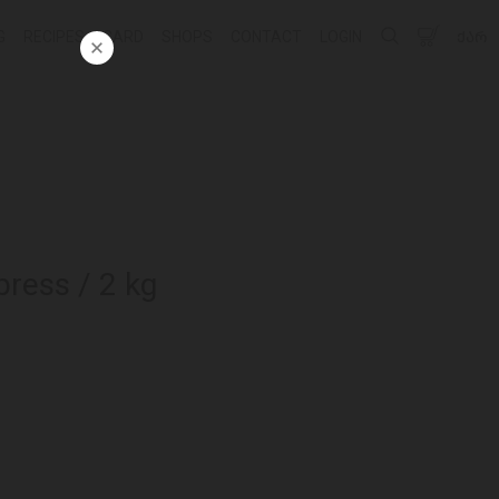
G
RECIPES
CARD
SHOPS
CONTACT
LOGIN
ᲥᲐᲠ
press / 2 kg