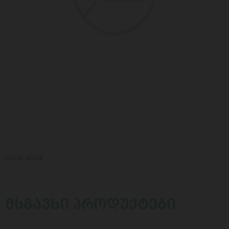
not in stock
ᲛᲡᲒᲐᲕᲡᲘ ᲞᲠᲝᲓᲣᲥᲢᲔᲑᲘ