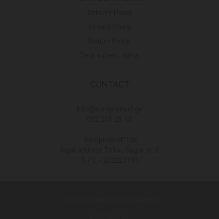
Delivery Policy
Privacy Policy
Return Policy
Data subject rights
CONTACT
Info@europroduct.ge
032 265 25 45
"Europroduct" Ltd
legal address Tbilisi, Gagra st. 2
S / C - 202227134
© Europroduct All rights reserved
Developed By