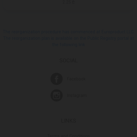
2.25 ₾
The reorganization procedure has commenced at Europroduct LLC.
The reorganization plan is available on the Public Registry portal at
the following link
SOCIAL
Facebook
Instagram
LINKS
Terms and Conditions