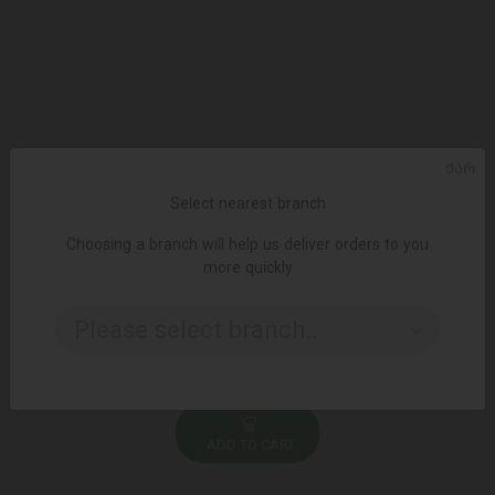
ᲥᲐᲠ
Select nearest branch
Choosing a branch will help us deliver orders to you
more quickly
Please select branch..
ADD TO CART