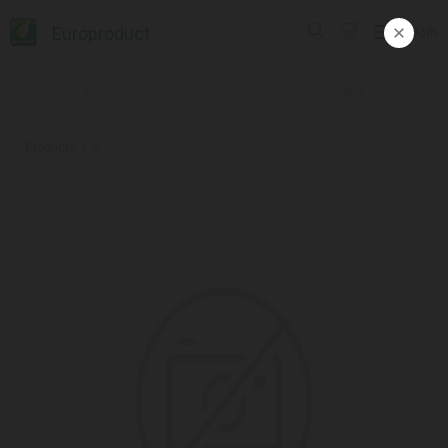
Europroduct
ᲥᲐᲠ
Products
#