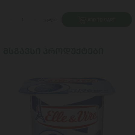
ცალი
ADD TO CART
ᲛᲡᲒᲐᲕᲡᲘ ᲞᲠᲝᲓᲣᲥᲢᲔᲑᲘ