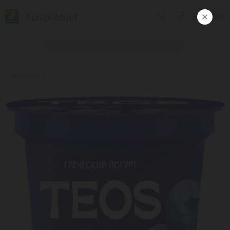
Europroduct
ᲥᲐᲠ
Products
#