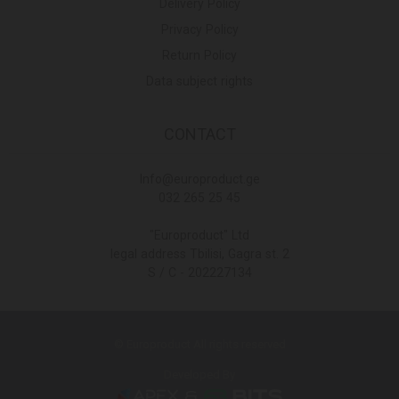
Delivery Policy
Privacy Policy
Return Policy
Data subject rights
CONTACT
Info@europroduct.ge
032 265 25 45
"Europroduct" Ltd
legal address Tbilisi, Gagra st. 2
S / C - 202227134
© Europroduct All rights reserved
Developed By