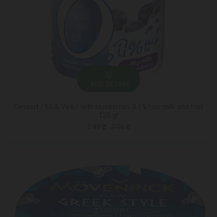
ADD TO CART
Dessert / Ell & Vire / with blueberries 0.1% raw milk and fruit
125 gr
2.49 ₾
3.55 ₾