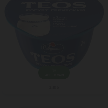
ADD TO CART
3.45 ₾