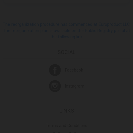
The reorganization procedure has commenced at Europroduct LLC.
The reorganization plan is available on the Public Registry portal at
the following link
SOCIAL
Facebook
Instagram
LINKS
Terms and Conditions