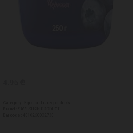
4.95 ₾
Category :
Eggs and dairy products
Brand :
SAVUSHKIN PRODUCT
Barcode :
4810268032738