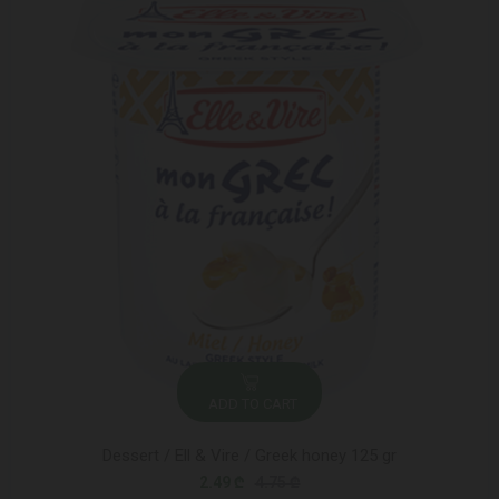
ADD TO CART
Dessert / Ell & Vire / Greek honey 125 gr
2.49 ₾
4.75 ₾