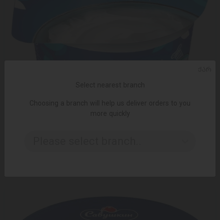
ᲥᲐᲠ
Select nearest branch
Choosing a branch will help us deliver orders to you
more quickly
ADD TO CART
Please select branch..
2.99 ₾