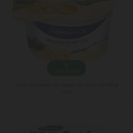
ADD TO CART
Yogurt /Movenpik/ with mango and apricot 20*100 gr
2.99 ₾