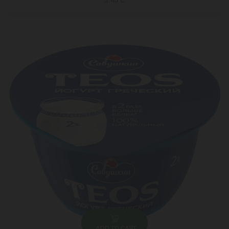
3.45 ₾
ADD TO CART