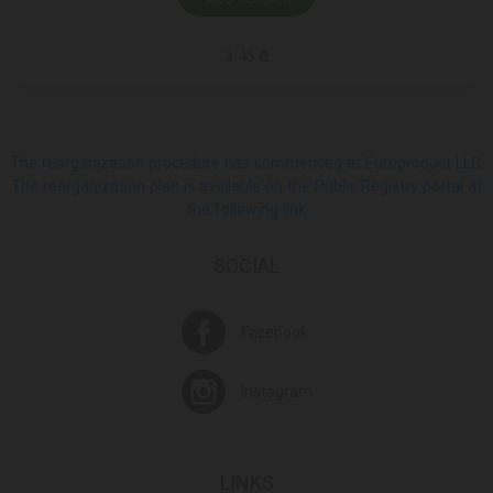
3.45 ₾
The reorganization procedure has commenced at Europroduct LLC.
The reorganization plan is available on the Public Registry portal at
the following link
SOCIAL
Facebook
Instagram
LINKS