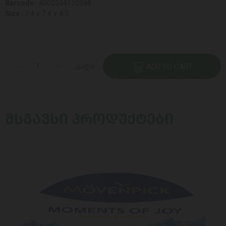
Barcode :
4002334112998
Size :
7.4 x 7.4 x 4.3
ცალი
ADD TO CART
ᲛᲡᲒᲐᲕᲡᲘ ᲞᲠᲝᲓᲣᲥᲢᲔᲑᲘ