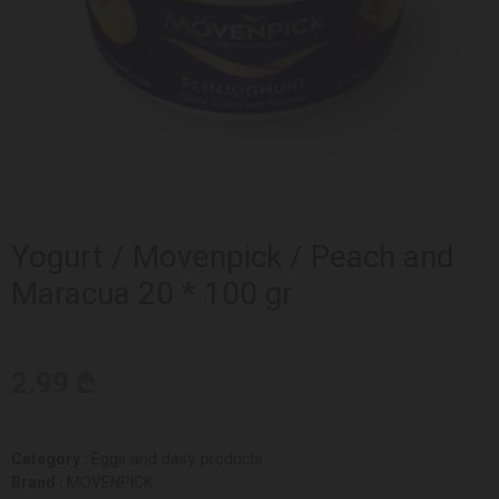
Yogurt / Movenpick / Peach and
Maracua 20 * 100 gr
2.99 ₾
Category :
Eggs and dairy products
Brand :
MOVENPICK