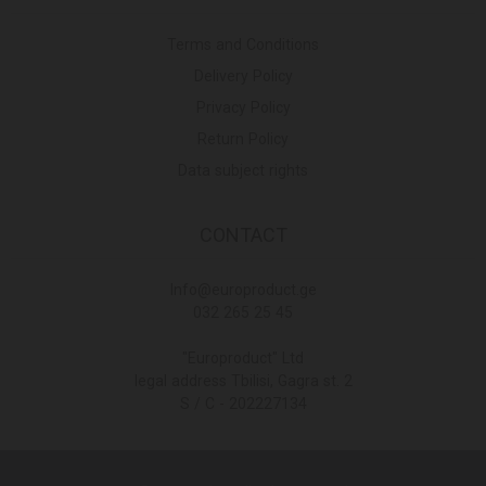
Terms and Conditions
Delivery Policy
Privacy Policy
Return Policy
Data subject rights
CONTACT
Info@europroduct.ge
032 265 25 45
"Europroduct" Ltd
legal address Tbilisi, Gagra st. 2
S / C - 202227134