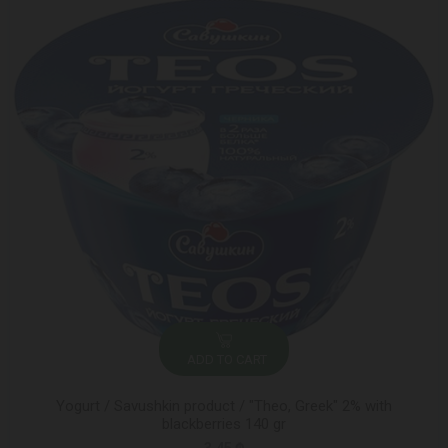
ADD TO CART
Yogurt / Savushkin product / "Theo, Greek" 2% with
blackberries 140 gr