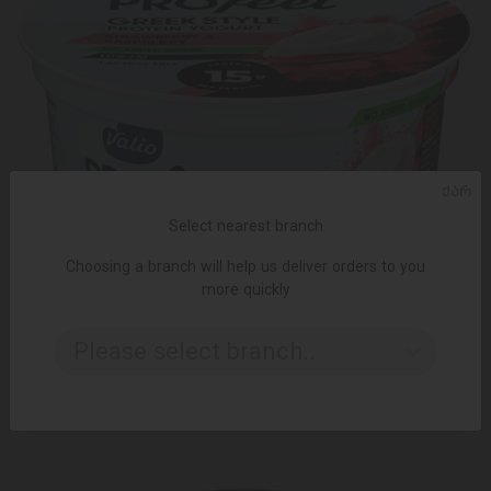
ᲥᲐᲠ
Select nearest branch
Choosing a branch will help us deliver orders to you
more quickly
ADD TO CART
Please select branch..
6.45 ₾