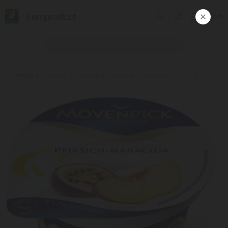
Europroduct
ᲥᲐᲠ
Products
#Yogurt / Movenpick / Peach and Maracua 20 * 100 gr