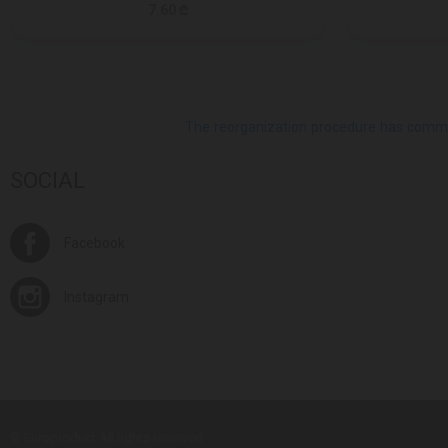
7.60 ₾
The reorganization procedure has commenc
SOCIAL
Facebook
Instagram
© Europroduct All rights reserved