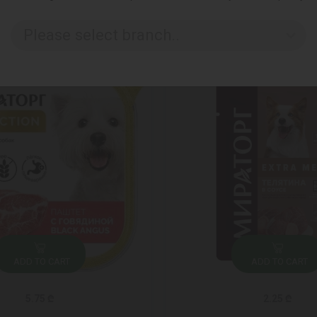
Please select branch..
ADD TO CART
ADD TO CART
5.75 ₾
2.25 ₾