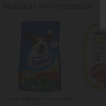
ᲛᲡᲒᲐᲕᲡᲘ ᲞᲠᲝᲓᲣᲥᲢᲔᲑᲘ
ADD TO CART
Chapi with beef, poultry and vegetables 500
g