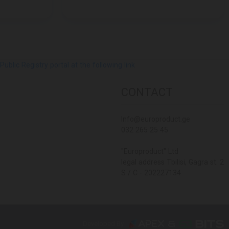
lic Registry portal at the following link
CONTACT
Info@europroduct.ge
032 265 25 45
"Europroduct" Ltd
legal address Tbilisi, Gagra st. 2
S / C - 202227134
Developed By