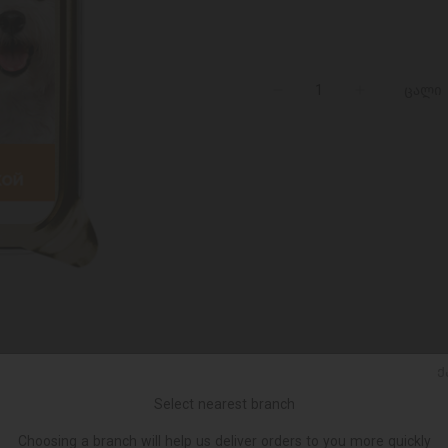
ცალი
Ქ
Select nearest branch
Choosing a branch will help us deliver orders to you more quickly