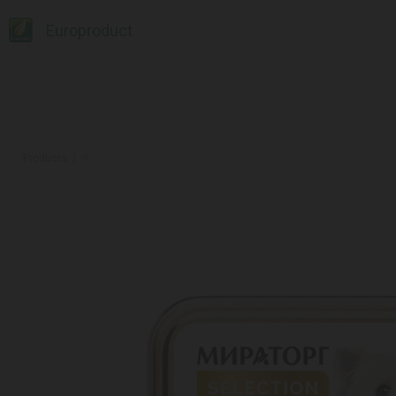
Europroduct
Products
#