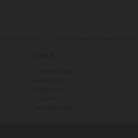
ed at Europroduct LLC. The reorganization plan is available on the Pub
LINKS
Terms and Conditions
Delivery Policy
Privacy Policy
Return Policy
Data subject rights