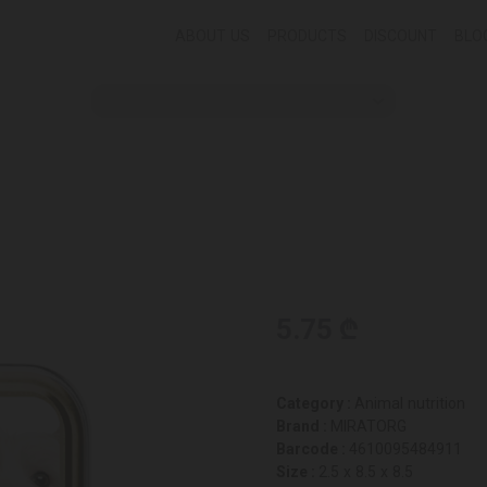
ABOUT US
PRODUCTS
DISCOUNT
BLO
5.75 ₾
Category :
Animal nutrition
Brand :
MIRATORG
Barcode :
4610095484911
Size :
2.5 x 8.5 x 8.5