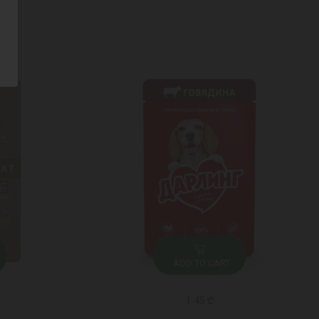
ADD TO CART
1.45 ₾