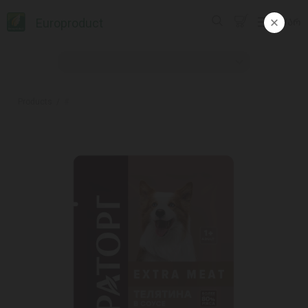
Europroduct
ᲥᲐᲠ
Products
#