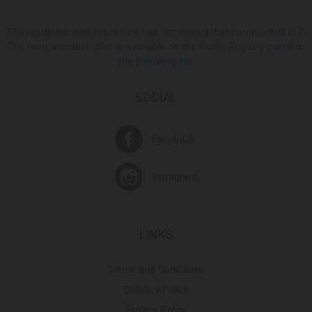
The reorganization procedure has commenced at Europroduct LLC.
The reorganization plan is available on the Public Registry portal at
the following link
SOCIAL
Facebook
Instagram
LINKS
Terms and Conditions
Delivery Policy
Privacy Policy