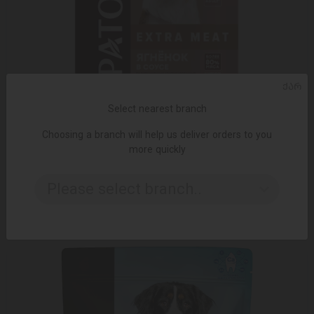
ᲥᲐᲠ
Select nearest branch
Choosing a branch will help us deliver orders to you
more quickly
ADD TO CART
Please select branch..
2.25 ₾