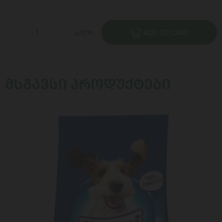
ცალი
ADD TO CART
ᲛᲡᲒᲐᲕᲡᲘ ᲞᲠᲝᲓᲣᲥᲢᲔᲑᲘ