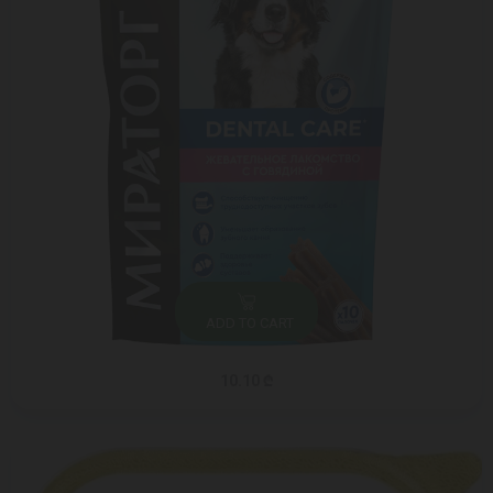
ADD TO CART
10.10 ₾