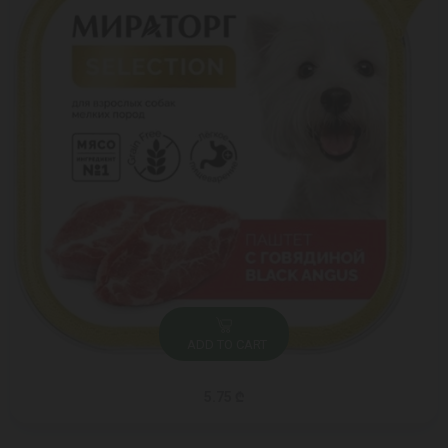
ADD TO CART
5.75 ₾