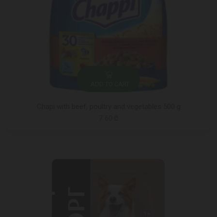
ADD TO CART
Chapi with beef, poultry and vegetables 500 g
7.60 ₾