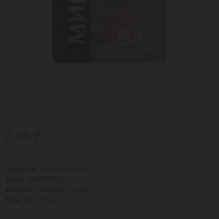
2.25 ₾
Category :
Animal nutrition
Brand :
MIRATORG
Barcode :
4670081571087
Size :
0.3 x 9.5 x 13.5