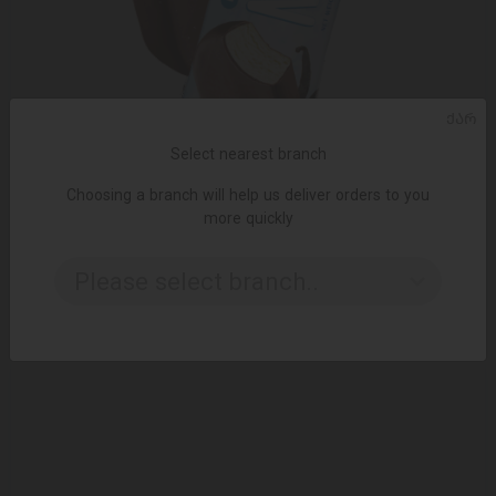
ᲥᲐᲠ
Select nearest branch
Choosing a branch will help us deliver orders to you
ADD TO CART
more quickly
Ice cream / Eskimo with vanilla without sugar / 60 gr
Please select branch..
4.00 ₾