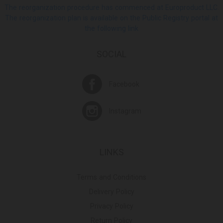
The reorganization procedure has commenced at Europroduct LLC.
The reorganization plan is available on the Public Registry portal at
the following link
SOCIAL
Facebook
Instagram
LINKS
Terms and Conditions
Delivery Policy
Privacy Policy
Return Policy