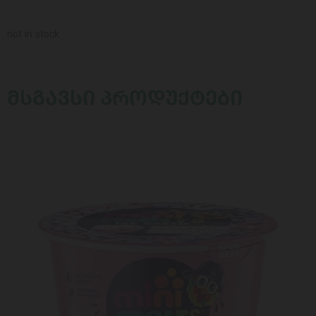
not in stock
ᲛᲡᲒᲐᲕᲡᲘ ᲞᲠᲝᲓᲣᲥᲢᲔᲑᲘ