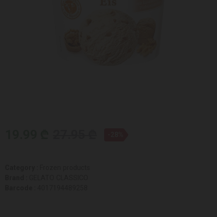
19.99 ₾
27.95 ₾
-28%
Category :
Frozen products
Brand :
GELATO CLASSICO
Barcode :
4017194489258