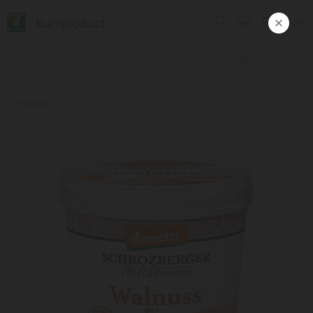
Europroduct
ᲥᲐᲠ
Products
#