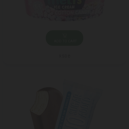
ADD TO CART
9.50 ₾