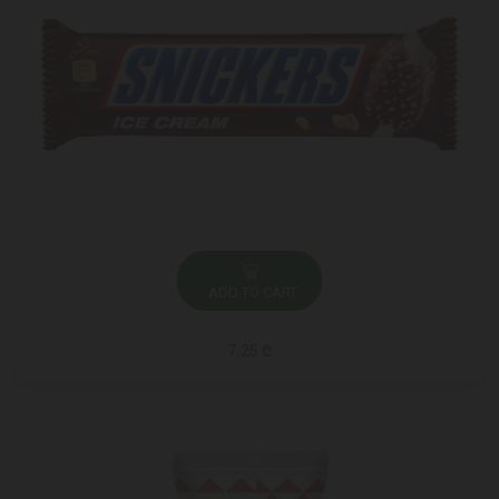
ADD TO CART
7.25 ₾