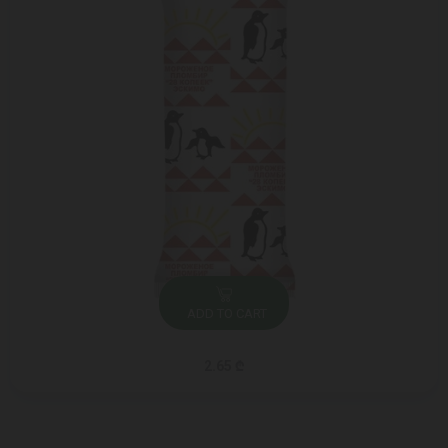
ADD TO CART
2.65 ₾