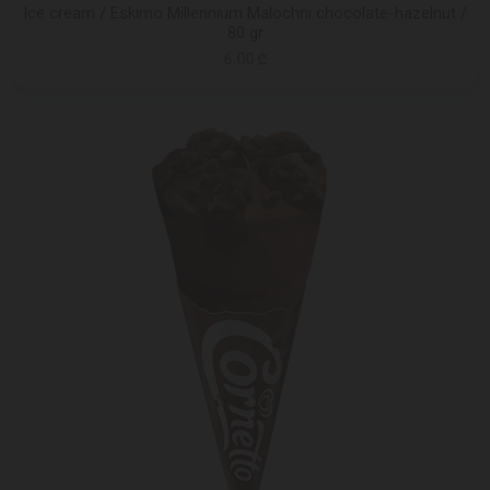
Ice cream / Eskimo Millennium Malochni chocolate-hazelnut /
80 gr
6.00 ₾