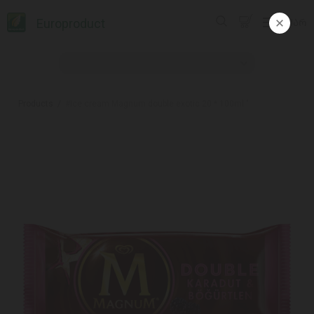
Europroduct
ᲥᲐᲠ
Products
#Ice cream Magnum double exotic 20 * 100ml "