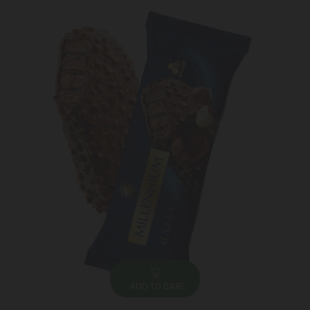
ADD TO CART