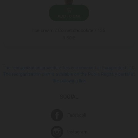
ADD TO CART
Ice cream / Cornet chocolate / 125
3.50 ₾
The reorganization procedure has commenced at Europroduct LLC.
The reorganization plan is available on the Public Registry portal at
the following link
SOCIAL
Facebook
Instagram