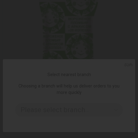
ᲥᲐᲠ
Select nearest branch
Choosing a branch will help us deliver orders to you
more quickly
ADD TO CART
Please select branch..
Ice cream/Morozproduct/plombir "20 kapik" in a waffle cup,
with peanut flavor 30*75g
1.85 ₾
2.65 ₾