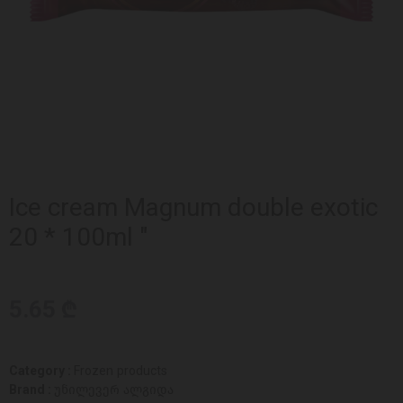
Ice cream Magnum double exotic
20 * 100ml "
5.65 ₾
Category :
Frozen products
Brand :
უნილევერ ალგიდა