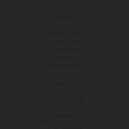
LINKS
Terms and Conditions
Delivery Policy
Privacy Policy
Return Policy
Data subject rights
CONTACT
Info@europroduct.ge
032 265 25 45
"Europroduct" Ltd
legal address Tbilisi, Gagra st. 2
S / C - 202227134