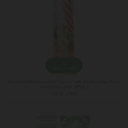
ADD TO CART
Ice cream/Morozproduct/ "Gosha" with cream, melon flavor,
watermelon glaze 28*65 g
1.35 ₾
1.95 ₾