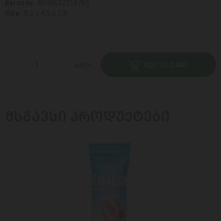
Barcode :
8690637719783
Size :
8.2 x 4.5 x 2.8
ცალი
ADD TO CART
ᲛᲡᲒᲐᲕᲡᲘ ᲞᲠᲝᲓᲣᲥᲢᲔᲑᲘ