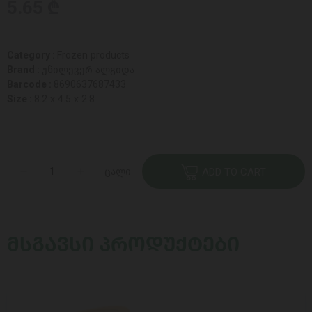
5.65 ₾
Category :
Frozen products
Brand :
უნილევერ ალგიდა
Barcode :
8690637687433
Size :
8.2 x 4.5 x 2.8
ცალი
ADD TO CART
ᲛᲡᲒᲐᲕᲡᲘ ᲞᲠᲝᲓᲣᲥᲢᲔᲑᲘ