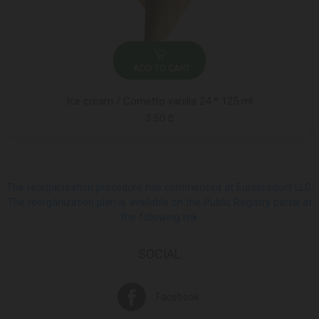
ADD TO CART
Ice cream / Cornetto vanilla 24 * 125 ml
3.50 ₾
The reorganization procedure has commenced at Europroduct LLC.
The reorganization plan is available on the Public Registry portal at
the following link
SOCIAL
Facebook