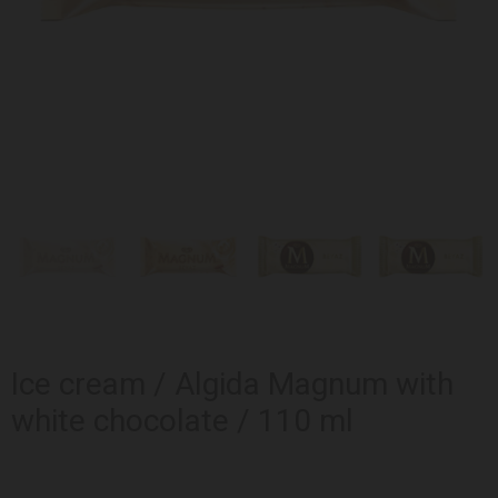
Ice cream / Algida Magnum with
white chocolate / 110 ml