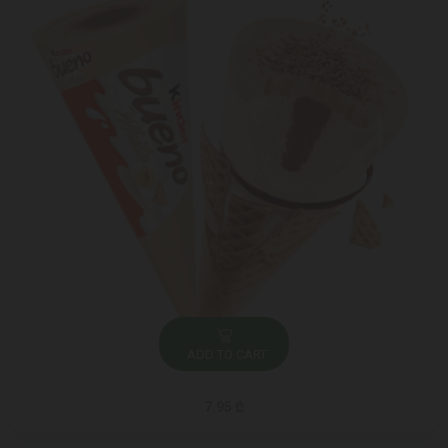
ADD TO CART
7.95 ₾