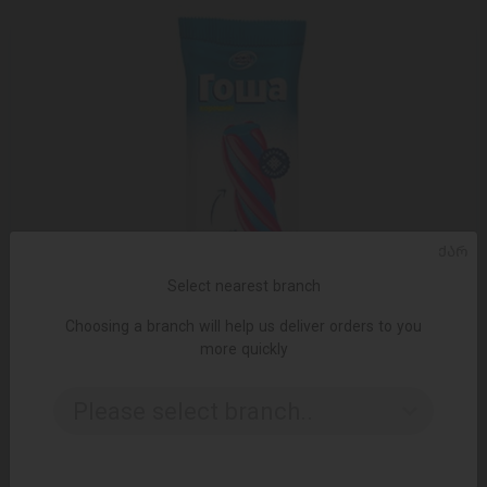
ᲥᲐᲠ
Select nearest branch
Choosing a branch will help us deliver orders to you
more quickly
Please select branch..
ADD TO CART