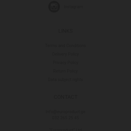
Instagram
LINKS
Terms and Conditions
Delivery Policy
Privacy Policy
Return Policy
Data subject rights
CONTACT
Info@europroduct.ge
032 265 25 45
"Europroduct" Ltd