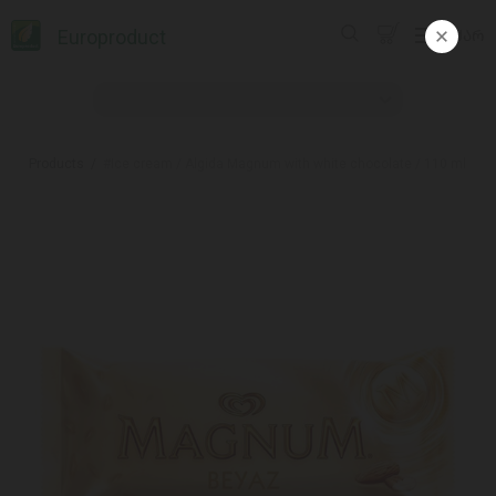
Europroduct
ᲥᲐᲠ
Products
#Ice cream / Algida Magnum with white chocolate / 110 ml