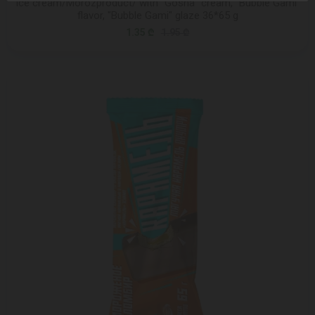
Ice cream/Morozproduct/ with "Gosha" cream, "Bubble Gami"
flavor, "Bubble Gami" glaze 36*65 g
1.35 ₾
1.95 ₾