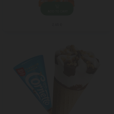
ADD TO CART
2.65 ₾