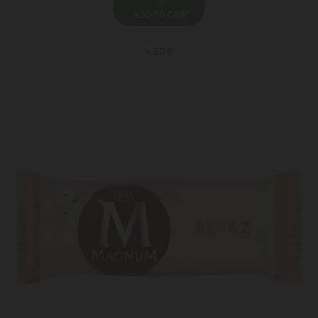
ADD TO CART
9.50 ₾