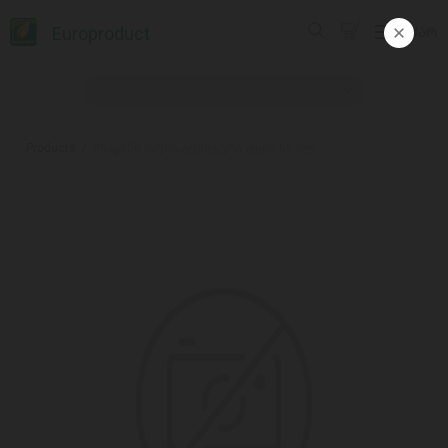
Europroduct
ᲥᲐᲠ
Products
#ნაყინი მაქსი ტვისტერი ტყის 65 მლ