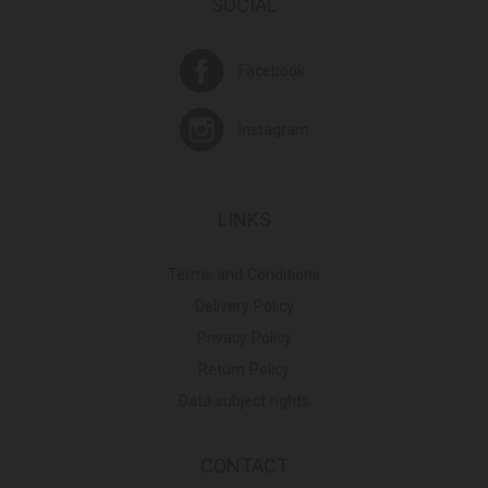
SOCIAL
Facebook
Instagram
LINKS
Terms and Conditions
Delivery Policy
Privacy Policy
Return Policy
Data subject rights
CONTACT