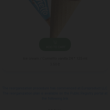
ADD TO CART
Ice cream / Cornetto vanilla 24 * 125 ml
3.50 ₾
The reorganization procedure has commenced at Europroduct LLC.
The reorganization plan is available on the Public Registry portal at
the following link