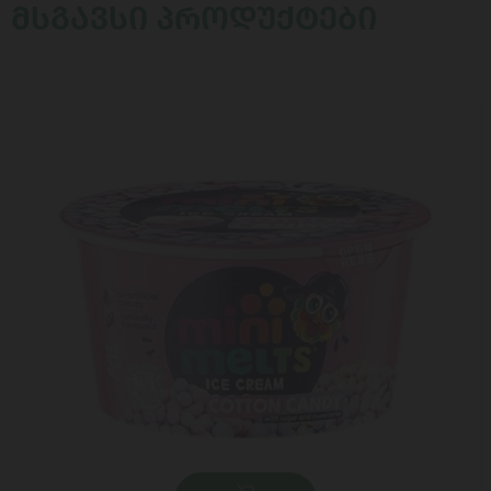
ᲛᲡᲒᲐᲕᲡᲘ ᲞᲠᲝᲓᲣᲥᲢᲔᲑᲘ