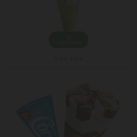
ADD TO CART
5.49 ₾
8.95 ₾