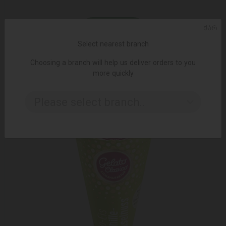
ᲥᲐᲠ
ADD TO CART
Select nearest branch
Ice cream / Algida Magnum with white chocolate / 110 ml
Choosing a branch will help us deliver orders to you
5.65 ₾
more quickly
Please select branch..