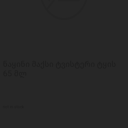
ნაყინი მაქსი ტვისტერი ტყის
65 მლ
not in stock