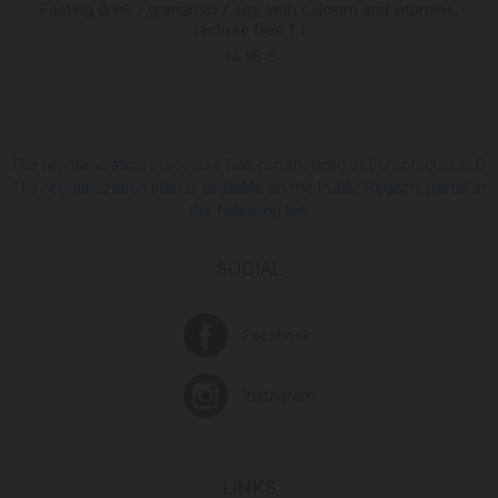
Fasting drink / granarolo / soy, with calcium and vitamins,
lactose free 1 l
16.95 ₾
The reorganization procedure has commenced at Europroduct LLC.
The reorganization plan is available on the Public Registry portal at
the following link
SOCIAL
Facebook
Instagram
LINKS