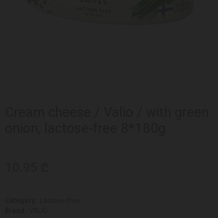
Cream cheese / Valio / with green
onion, lactose-free 8*180g
10.95 ₾
Category :
Lactose-free
Brand :
VALIO