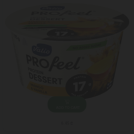
ADD TO CART
6.45 ₾