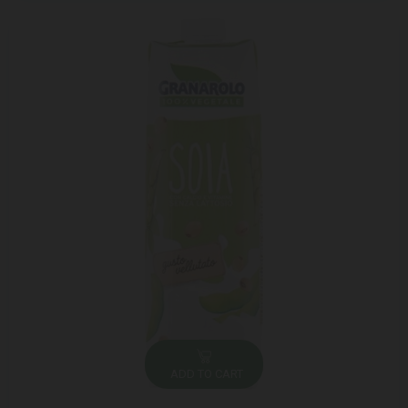
ADD TO CART