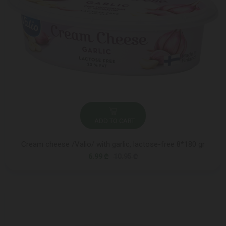
ADD TO CART
Cream cheese /Valio/ with garlic, lactose-free 8*180 gr
6.99 ₾
10.95 ₾