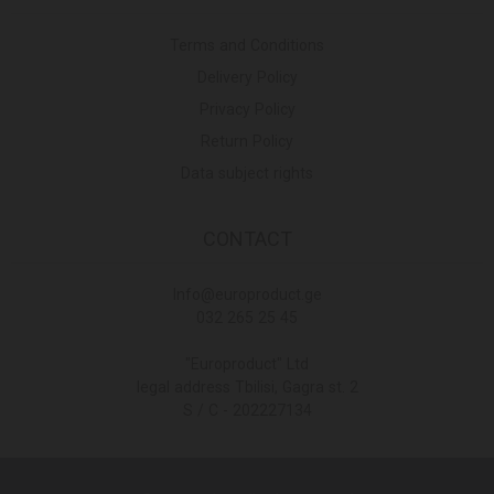
Terms and Conditions
Delivery Policy
Privacy Policy
Return Policy
Data subject rights
CONTACT
Info@europroduct.ge
032 265 25 45
"Europroduct" Ltd
legal address Tbilisi, Gagra st. 2
S / C - 202227134