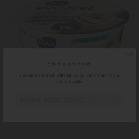
ᲥᲐᲠ
Select nearest branch
Choosing a branch will help us deliver orders to you
more quickly
ADD TO CART
Please select branch..
6.45 ₾