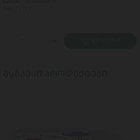
Barcode :
6408432000072
Size :
4 x 13 x 9
ცალი
ADD TO CART
ᲛᲡᲒᲐᲕᲡᲘ ᲞᲠᲝᲓᲣᲥᲢᲔᲑᲘ