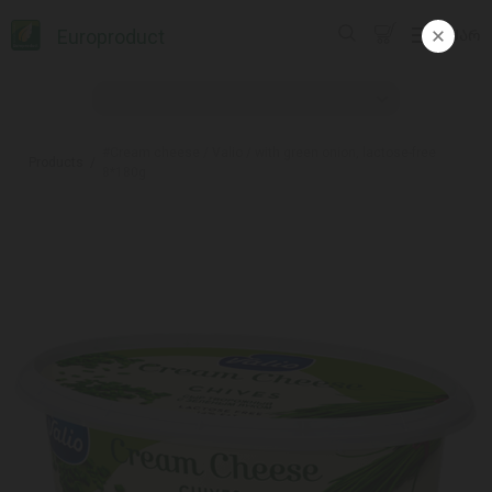
Europroduct
ᲥᲐᲠ
#Cream cheese / Valio / with green onion, lactose-free
Products
8*180g