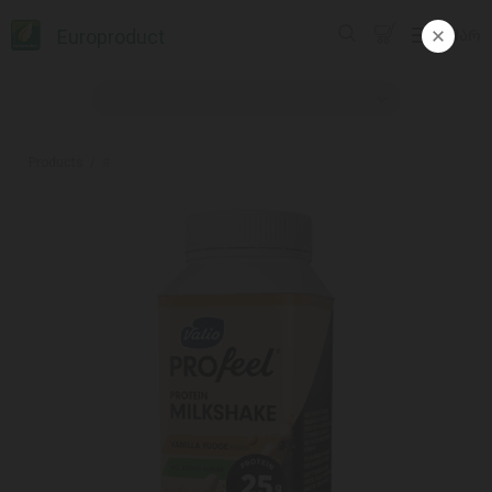
Europroduct
ᲥᲐᲠ
Products
#