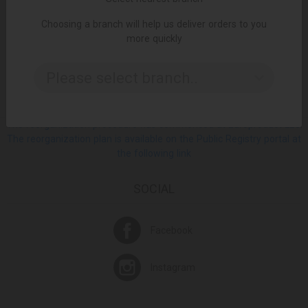
Choosing a branch will help us deliver orders to you
more quickly
ცალი
ADD TO CART
Please select branch..
The reorganization procedure has commenced at Europroduct LLC.
The reorganization plan is available on the Public Registry portal at
the following link
SOCIAL
Facebook
Instagram