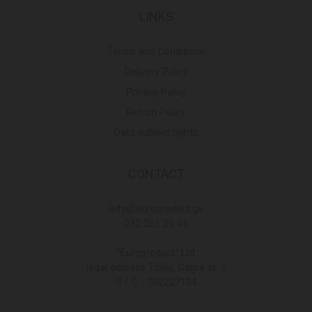
LINKS
Terms and Conditions
Delivery Policy
Privacy Policy
Return Policy
Data subject rights
CONTACT
Info@europroduct.ge
032 265 25 45
"Europroduct" Ltd
legal address Tbilisi, Gagra st. 2
S / C - 202227134