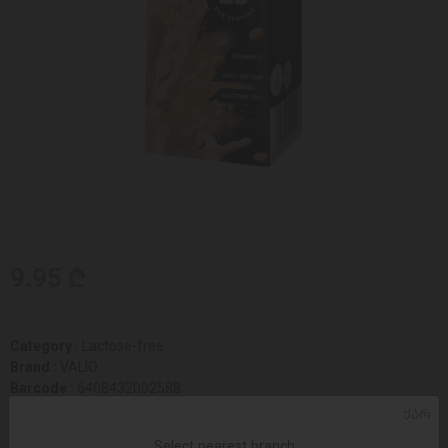
9.95 ₾
Category :
Lactose-free
Brand :
VALIO
Barcode :
6408432002588
Size :
51 x 51 x 144
ᲥᲐᲠ
Select nearest branch