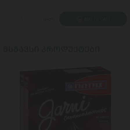
ცალი
ADD TO CART
ᲛᲡᲒᲐᲕᲡᲘ ᲞᲠᲝᲓᲣᲥᲢᲔᲑᲘ