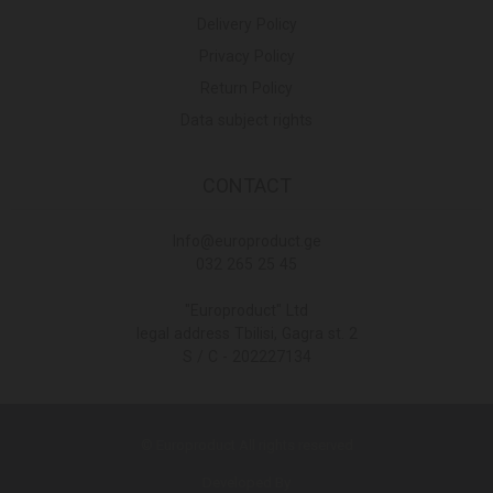
Delivery Policy
Privacy Policy
Return Policy
Data subject rights
CONTACT
Info@europroduct.ge
032 265 25 45
"Europroduct" Ltd
legal address Tbilisi, Gagra st. 2
S / C - 202227134
© Europroduct All rights reserved
Developed By