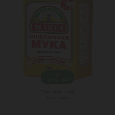
ADD TO CART
Flour / makfa / 1 kg
3.99 ₾
4.45 ₾