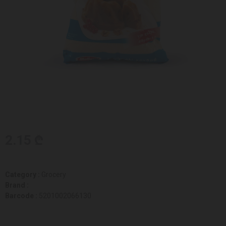
2.15 ₾
Category :
Grocery
Brand :
Barcode :
5201002066130