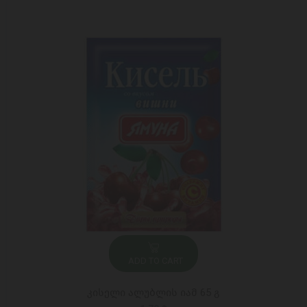
ADD TO CART
კისელი ალუბლის იამ 65 გ