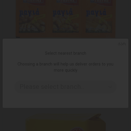
ᲥᲐᲠ
Select nearest branch
Choosing a branch will help us deliver orders to you
more quickly
ADD TO CART
Dry yeast / Iotis / 24 gr
Please select branch..
2.10 ₾