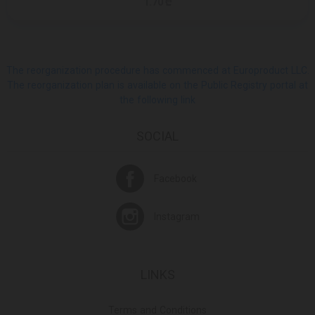
1.70 ₾
The reorganization procedure has commenced at Europroduct LLC.
The reorganization plan is available on the Public Registry portal at
the following link
SOCIAL
Facebook
Instagram
LINKS
Terms and Conditions