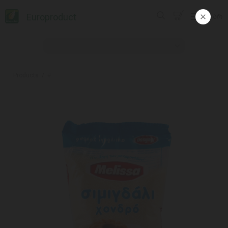
Europroduct
ᲥᲐᲠ
Products
#