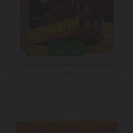
ADD TO CART
Cream cream / Iotis garnish with cocoa / 200 gr
10.50 ₾