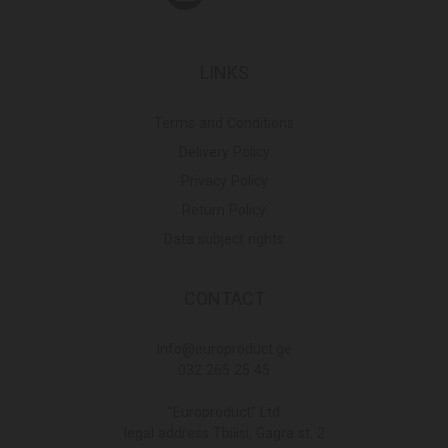
LINKS
Terms and Conditions
Delivery Policy
Privacy Policy
Return Policy
Data subject rights
CONTACT
Info@europroduct.ge
032 265 25 45
"Europroduct" Ltd
legal address Tbilisi, Gagra st. 2