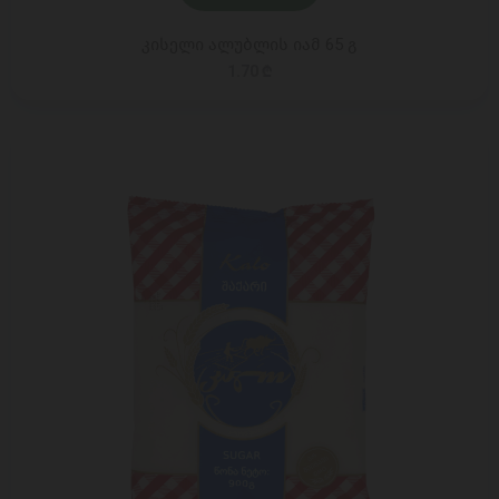
კისელი ალუბლის იამ 65 გ
1.70 ₾