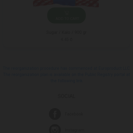
ADD TO CART
Sugar / Kalo / 900 gr
4.45 ₾
The reorganization procedure has commenced at Europroduct LLC.
The reorganization plan is available on the Public Registry portal at
the following link
SOCIAL
Facebook
Instagram