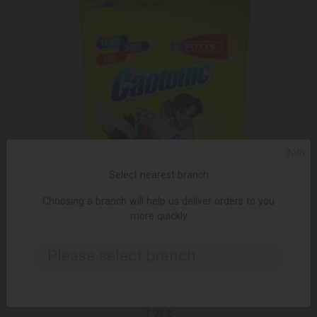
ᲥᲐᲠ
Select nearest branch
Choosing a branch will help us deliver orders to you
more quickly
Please select branch..
ADD TO CART
Cocoa / Caotonic / 200 gr
7.95 ₾