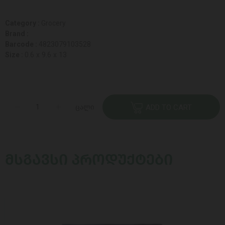
Category :
Grocery
Brand :
Barcode :
4823079103528
Size :
0.6 x 9.6 x 13
ცალი
ADD TO CART
ᲛᲡᲒᲐᲕᲡᲘ ᲞᲠᲝᲓᲣᲥᲢᲔᲑᲘ