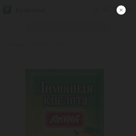
Europroduct
ᲥᲐᲠ
Products
#ლიმონმჟავა იამუნა 20 გ