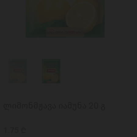
ლიმონმჟავა იამუნა 20 გ
1.75 ₾