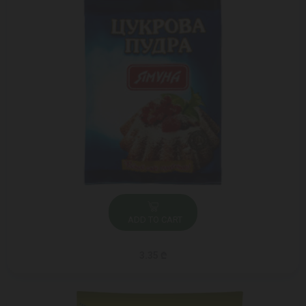
ADD TO CART
3.35 ₾