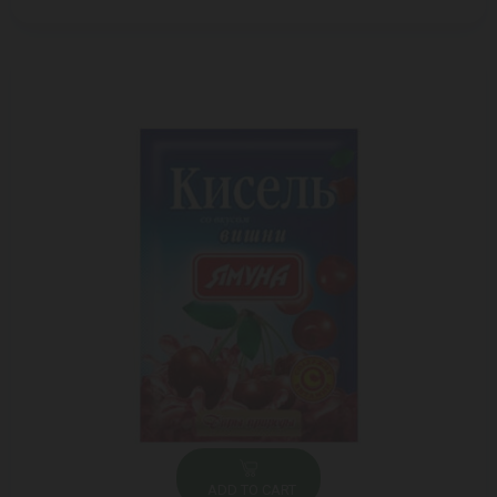
ADD TO CART