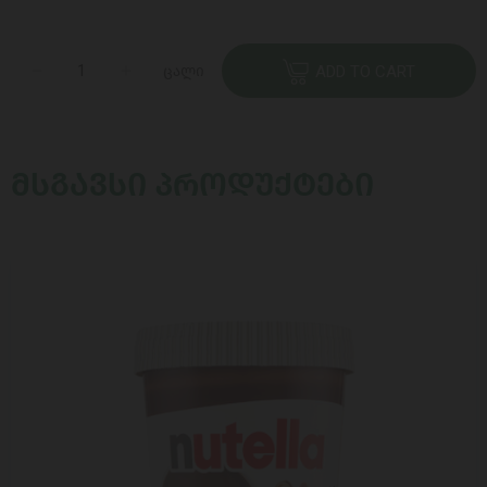
ცალი
ADD TO CART
ᲛᲡᲒᲐᲕᲡᲘ ᲞᲠᲝᲓᲣᲥᲢᲔᲑᲘ