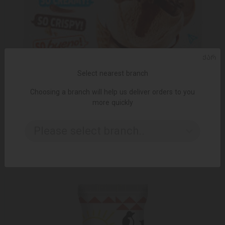
ᲥᲐᲠ
Select nearest branch
Choosing a branch will help us deliver orders to you
more quickly
ADD TO CART
Please select branch..
24.95 ₾