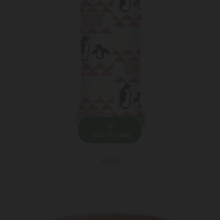
ADD TO CART
2.65 ₾