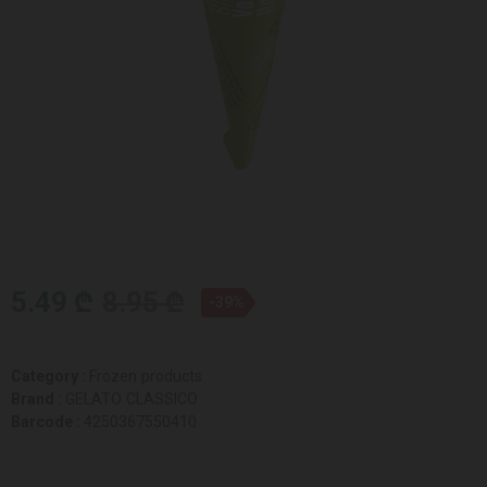
5.49 ₾
8.95 ₾
-39%
Category :
Frozen products
Brand :
GELATO CLASSICO
Barcode :
4250367550410