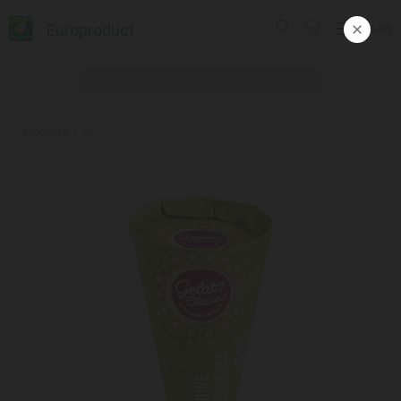
Europroduct
ᲥᲐᲠ
Products
#