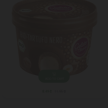
ADD TO CART
8.49 ₾
11.95 ₾