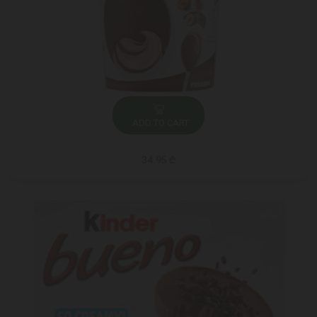
ADD TO CART
34.95 ₾