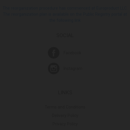
The reorganization procedure has commenced at Europroduct LLC.
The reorganization plan is available on the Public Registry portal at
the following link
SOCIAL
Facebook
Instagram
LINKS
Terms and Conditions
Delivery Policy
Privacy Policy