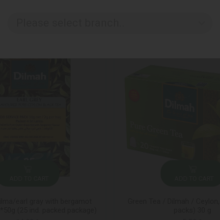
Please select branch..
ADD TO CART
ADD TO CART
ilma/earl gray with bergamot
Green Tea / Dilmah / Ceylon,
50g (25 ind. packed package)
packs) 30 g