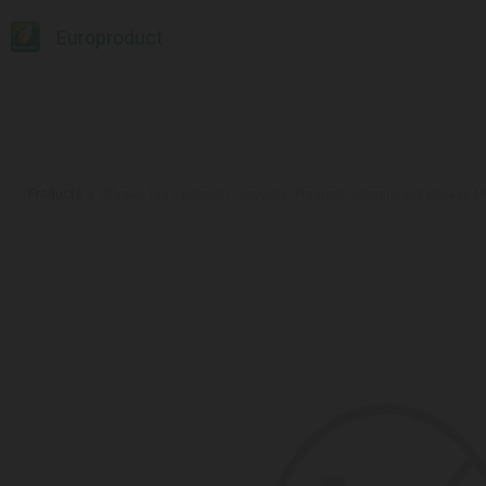
Europroduct
Products
#Green Tea / Dilmah / "Favorite" Fragrant Jasmine (50 packs) 4 