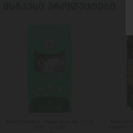
ᲛᲡᲒᲐᲕᲡᲘ ᲞᲠᲝᲓᲣᲥᲢᲔᲑᲘ
ADD TO CART
English Tea shop - Organic green tea -6 * 30
Black tea/d
gr (6 * 15 * 2 gr)
premium/ 12*