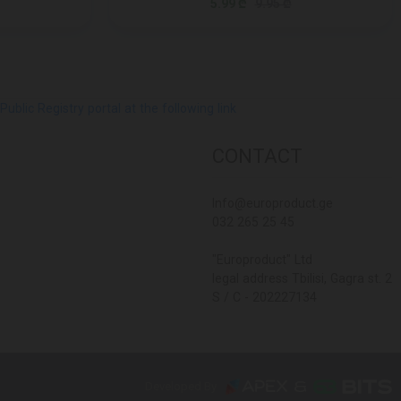
5.99 ₾
9.95 ₾
lic Registry portal at the following link
CONTACT
Info@europroduct.ge
032 265 25 45
"Europroduct" Ltd
legal address Tbilisi, Gagra st. 2
S / C - 202227134
Developed By