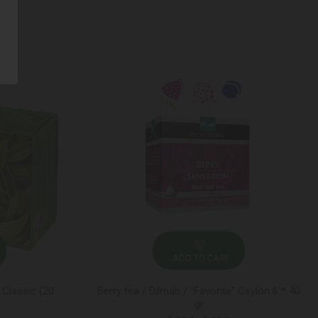
ADD TO CART
 Classic (20
Berry tea / Dilmah / "Favorite" Ceylon 6 * 40
gr