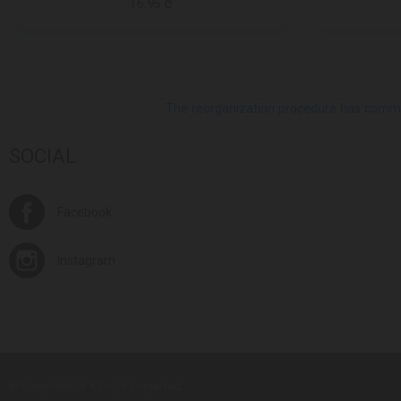
16.95 ₾
The reorganization procedure has commenc
SOCIAL
Facebook
Instagram
© Europroduct All rights reserved