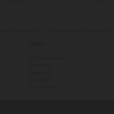
14.90 ₾
5.50 ₾
ed at Europroduct LLC. The reorganization plan is available on the Pub
LINKS
Terms and Conditions
Delivery Policy
Privacy Policy
Return Policy
Data subject rights