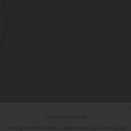
Ქ
Select nearest branch
Choosing a branch will help us deliver orders to you more quickly