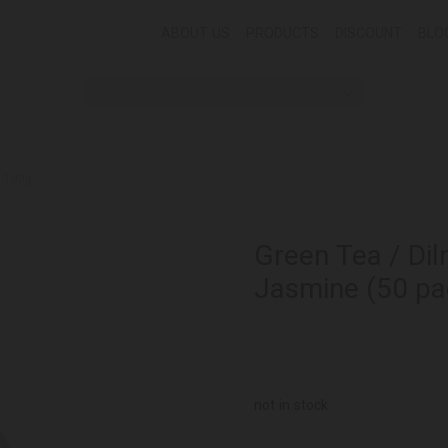
ABOUT US
PRODUCTS
DISCOUNT
BLO
* 100g
Green Tea / Dil
Jasmine (50 pa
not in stock