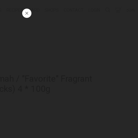
G
RECIPES
CARD
SHOPS
CONTACT
LOGIN
ᲥᲐᲠ
mah / "Favorite" Fragrant
cks) 4 * 100g