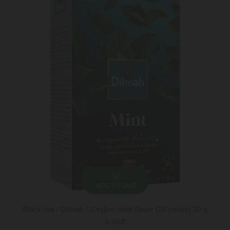
ADD TO CART
Black tea / Dilmah / Ceylon, mint flavor (20 packs) 30 g
6.90 ₾