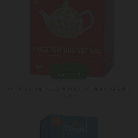
ADD TO CART
English Tea shop - Ceylon black tea - English breakfast, 50 g
12.95 ₾