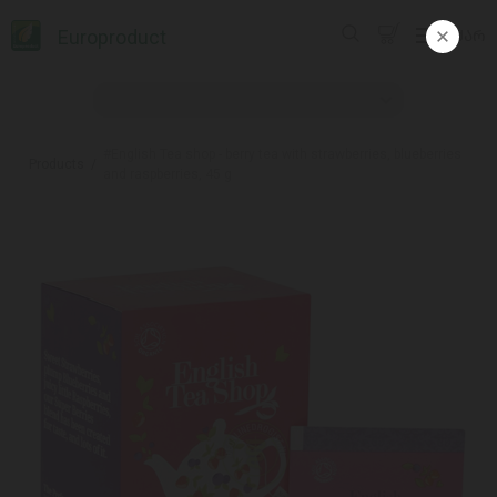
Europroduct
ᲥᲐᲠ
#English Tea shop - berry tea with strawberries, blueberries
Products
and raspberries, 45 g