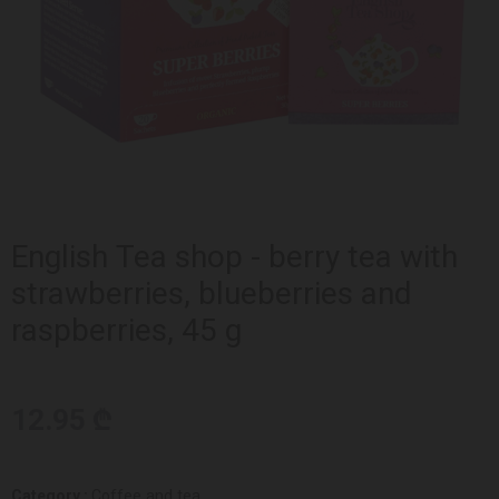
English Tea shop - berry tea with
strawberries, blueberries and
raspberries, 45 g
12.95 ₾
Category :
Coffee and tea