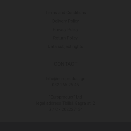
Terms and Conditions
Delivery Policy
Privacy Policy
Return Policy
Data subject rights
CONTACT
Info@europroduct.ge
032 265 25 45
"Europroduct" Ltd
legal address Tbilisi, Gagra st. 2
S / C - 202227134