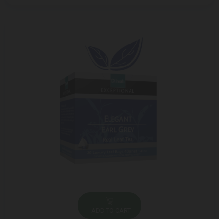
ADD TO CART