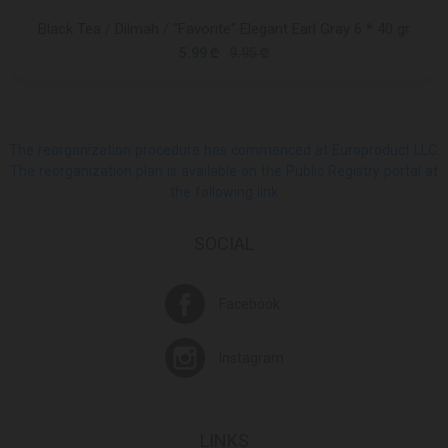
Black Tea / Dilmah / "Favorite" Elegant Earl Gray 6 * 40 gr
5.99 ₾
9.95 ₾
The reorganization procedure has commenced at Europroduct LLC.
The reorganization plan is available on the Public Registry portal at
the following link
SOCIAL
Facebook
Instagram
LINKS