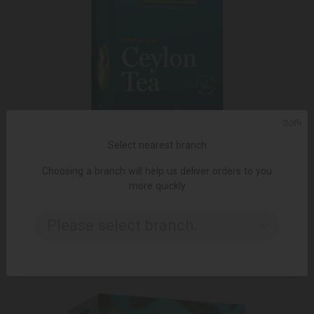
ᲥᲐᲠ
Select nearest branch
Choosing a branch will help us deliver orders to you
more quickly
ADD TO CART
Please select branch..
2.99 ₾
5.95 ₾