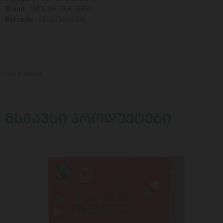
Brand :
ENGLISH TEA SHOP
Barcode :
680275029236
not in stock
ᲛᲡᲒᲐᲕᲡᲘ ᲞᲠᲝᲓᲣᲥᲢᲔᲑᲘ