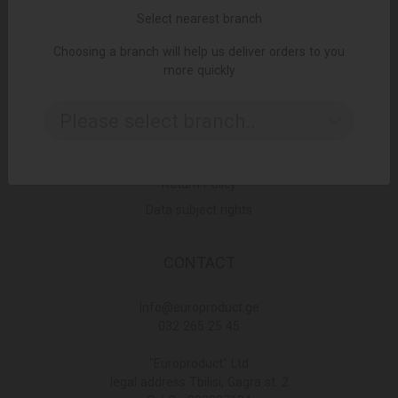
Select nearest branch
Choosing a branch will help us deliver orders to you
LINKS
more quickly
Terms and Conditions
Please select branch..
Delivery Policy
Privacy Policy
Return Policy
Data subject rights
CONTACT
Info@europroduct.ge
032 265 25 45
"Europroduct" Ltd
legal address Tbilisi, Gagra st. 2