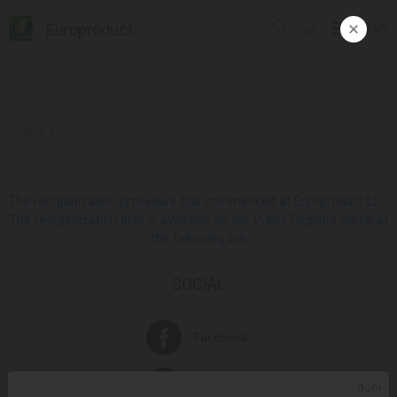
Europroduct
ᲥᲐᲠ
Blog
The reorganization procedure has commenced at Europroduct LLC.
The reorganization plan is available on the Public Registry portal at
the following link
SOCIAL
Facebook
Instagram
ᲥᲐᲠ