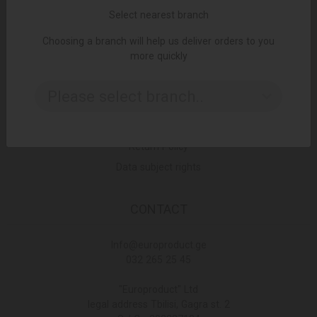
Select nearest branch
Choosing a branch will help us deliver orders to you
LINKS
more quickly
Terms and Conditions
Please select branch..
Delivery Policy
Privacy Policy
Return Policy
Data subject rights
CONTACT
Info@europroduct.ge
032 265 25 45
"Europroduct" Ltd
legal address Tbilisi, Gagra st. 2