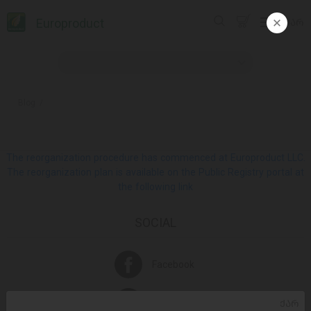
Europroduct
ᲥᲐᲠ
Blog
The reorganization procedure has commenced at Europroduct LLC.
The reorganization plan is available on the Public Registry portal at
the following link
SOCIAL
Facebook
Instagram
ᲥᲐᲠ