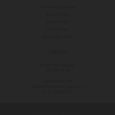
Terms and Conditions
Delivery Policy
Privacy Policy
Return Policy
Data subject rights
CONTACT
Info@europroduct.ge
032 265 25 45
"Europroduct" Ltd
legal address Tbilisi, Gagra st. 2
S / C - 202227134
© Europroduct All rights reserved