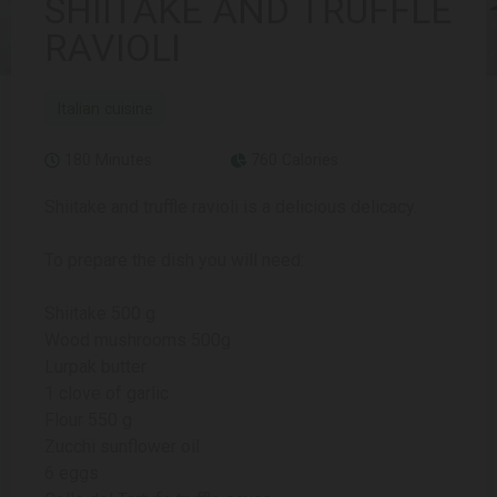
SHIITAKE AND TRUFFLE
RAVIOLI
Italian cuisine
180 Minutes
760 Calories
Shiitake and truffle ravioli is a delicious delicacy.
To prepare the dish you will need:
Shiitake 500 g
Wood mushrooms 500g
Lurpak butter
1 clove of garlic
Flour 550 g
Zucchi sunflower oil
6 eggs