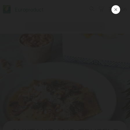
Europroduct
ᲥᲐᲠ