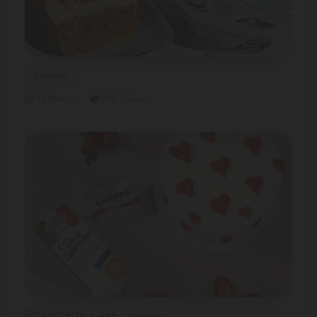
Desserts
90 Minutes
390 Calories
Strawberry Cake
Desserts