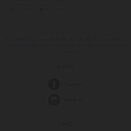
150 Minutes
406 Calories
The reorganization procedure has commenced at Europroduct LLC.
The reorganization plan is available on the Public Registry portal at
the following link
SOCIAL
Facebook
Instagram
LINKS