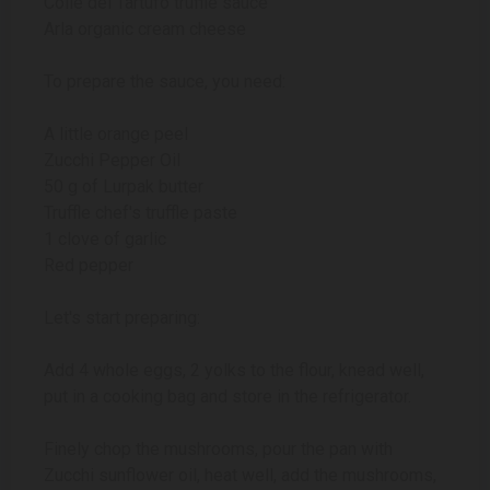
Colle del Tartufo truffle sauce
Arla organic cream cheese
To prepare the sauce, you need:
A little orange peel
Zucchi Pepper Oil
50 g of Lurpak butter
Truffle chef's truffle paste
1 clove of garlic
Red pepper
Let's start preparing:
Add 4 whole eggs, 2 yolks to the flour, knead well,
put in a cooking bag and store in the refrigerator.
Finely chop the mushrooms, pour the pan with
Zucchi sunflower oil, heat well, add the mushrooms,