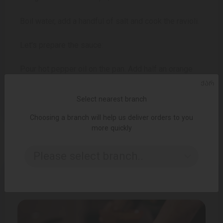
Boil water, add a handful of salt and cook the ravioli.
Let's prepare the sauce:
Pour hot pepper oil on the pan. Add half an orange
peel, 1 clove of garlic, butter, red pepper, orange
ᲥᲐᲠ
juice. Put the ravioli in it, put it on a plate, add the
Select nearest branch
rest of the mass and the truffle sauce.
Choosing a branch will help us deliver orders to you
more quickly
Please select branch..
OTHER RECIPES