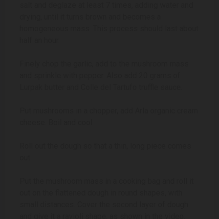
salt and deglaze at least 7 times, adding water and
drying, until it turns brown and becomes a
homogeneous mass. This process should last about
half an hour.
Finely chop the garlic, add to the mushroom mass
and sprinkle with pepper. Also add 20 grams of
Lurpak butter and Colle del Tartufo truffle sauce.
Put mushrooms in a chopper, add Arla organic cream
cheese. Boil and cool.
Roll out the dough so that a thin, long piece comes
out.
Put the mushroom mass in a cooking bag and roll it
out on the flattened dough in round shapes, with
small distances. Cover the second layer of dough
and give it a ravioli shape, as shown in the video.