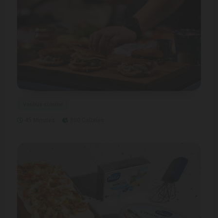
Various cuisine
45 Minutes
800 Calories