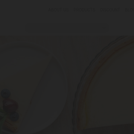
ABOUT US
PRODUCTS
DISCOUNT
BLO