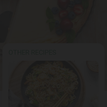
OTHER RECIPES