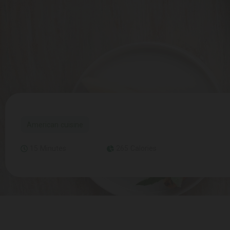
American cuisine
15 Minutes
265 Calories