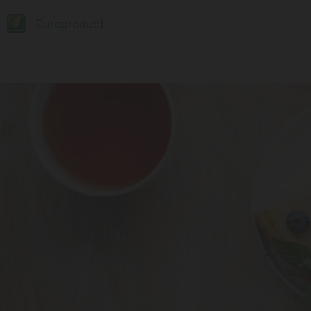
Europroduct