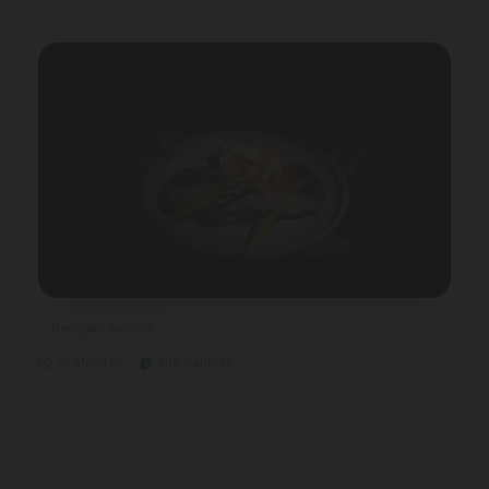
Georgian cuisine
39 Minutes
509 Calories