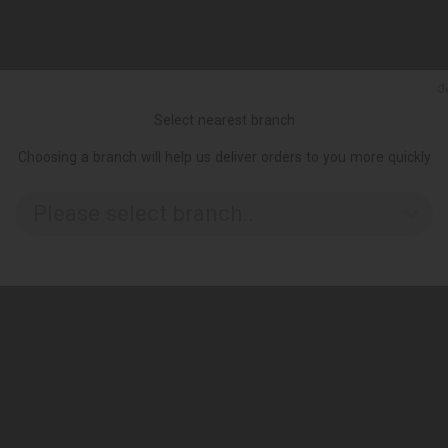
Ქ
Select nearest branch
Choosing a branch will help us deliver orders to you more quickly
Please select branch..