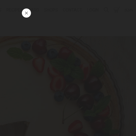
G
RECIPES
CARD
SHOPS
CONTACT
LOGIN
ᲥᲐᲠ