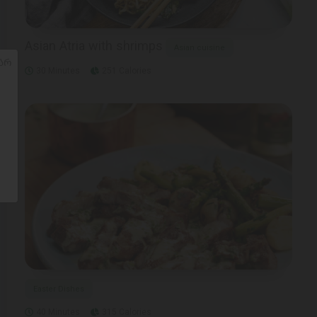
Asian Atria with shrimps
Asian cuisine
ᲐᲠ
30 Minutes
251 Calories
Easter Dishes
40 Minutes
315 Calories