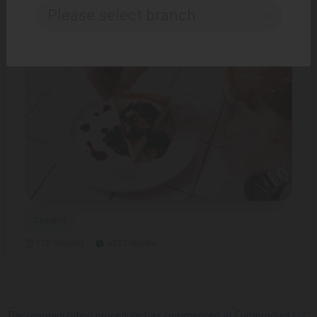
15 Minutes
166 Calories
Please select branch..
Desserts
120 Minutes
422 Calories
The reorganization procedure has commenced at Europroduct LLC.