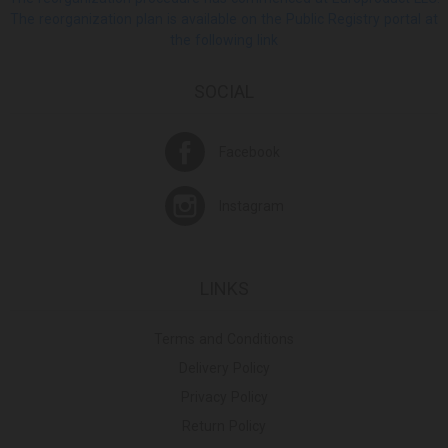
The reorganization plan is available on the Public Registry portal at
the following link
SOCIAL
Facebook
Instagram
LINKS
Terms and Conditions
Delivery Policy
Privacy Policy
Return Policy