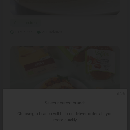
Various cuisine
10 Minutes
211 Calories
ᲥᲐᲠ
Select nearest branch
Choosing a branch will help us deliver orders to you
more quickly
Fasting Food