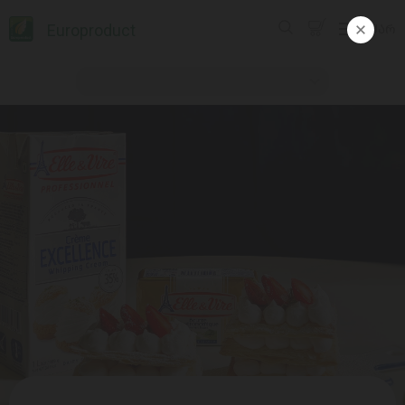
Europroduct
ᲥᲐᲠ