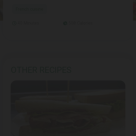
French cuisine
40 Minutes
508 Calories
OTHER RECIPES