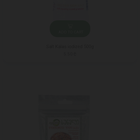
ADD TO CART
Salt Kalas iodized 500g
5.50 ₾