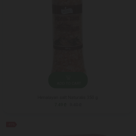
ADD TO CART
Himalayan salt Naturalis 350 g.
7.49 ₾
9.40 ₾
-41%