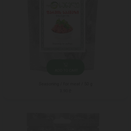
ADD TO CART
Seasoning / for meat / 50 g
3.90 ₾