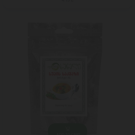
4.15 ₾
ADD TO CART