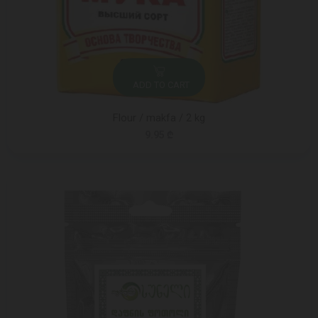
ADD TO CART
Flour / makfa / 2 kg
9.95 ₾