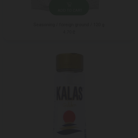
ADD TO CART
Seasoning / foreign ground / 120 g
4.70 ₾