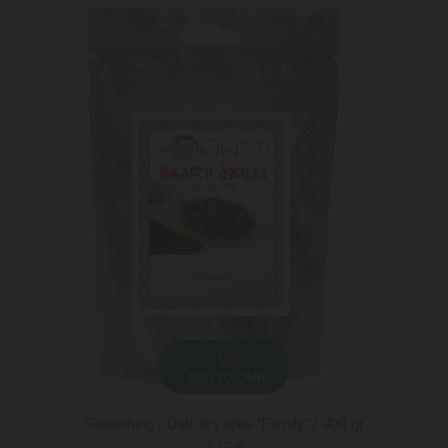
ADD TO CART
Seasoning / Dabi dry ajika "Family" / 400 gr