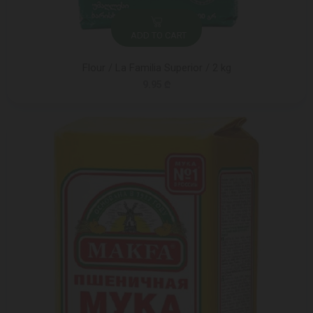
ADD TO CART
Flour / La Familia Superior / 2 kg
9.95 ₾