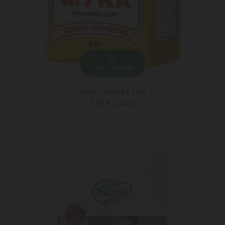
ADD TO CART
Flour / makfa / 1 kg
3.99 ₾
4.45 ₾