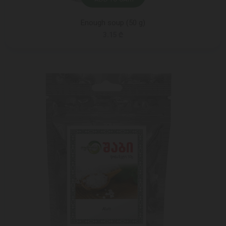
Enough soup (50 g)
3.15 ₾