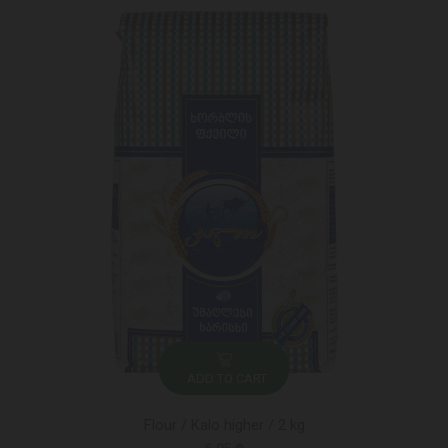
ADD TO CART
Flour / Kalo higher / 2 kg