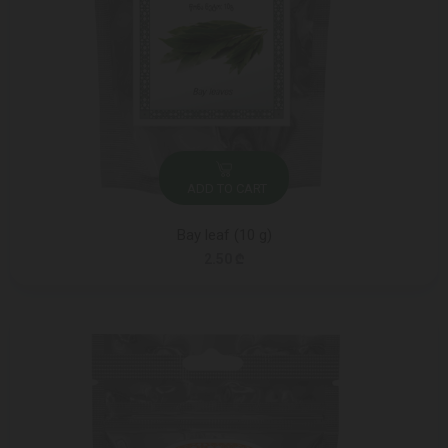
ADD TO CART
Bay leaf (10 g)
2.50 ₾