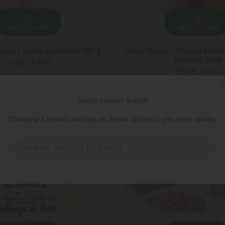
ADD TO CART
ADD TO CART
pozo / Turkey mortadella 100 g
Ham / Elpozo / Stewed-boiled 
Artesano 100g
2.60 ₾
4.30 ₾
6.00 ₾
8.60 ₾
Ქ
Select nearest branch
-45%
Choosing a branch will help us deliver orders to you more quickly
Please select branch..