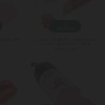
ADD TO CART
rtadella with
Sausage / Grodnenski / Pepperoni, raw
smoked, high quality 16 * 280 gr
10.99 ₾
17.95 ₾
-30%