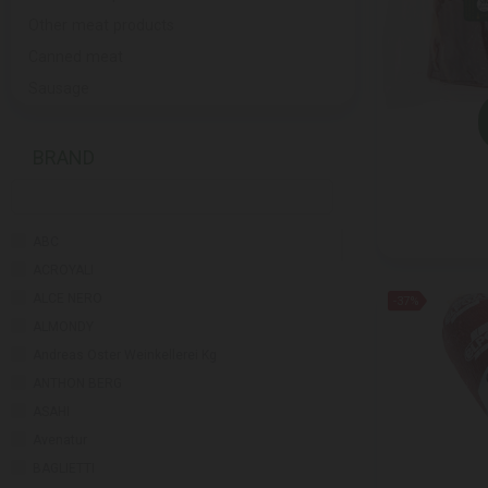
Other meat products
Canned meat
Sausage
BRAND
ABC
ACROYALI
ALCE NERO
-37%
ALMONDY
Andreas Oster Weinkellerei Kg
ANTHON BERG
ASAHI
Avenatur
BAGLIETTI