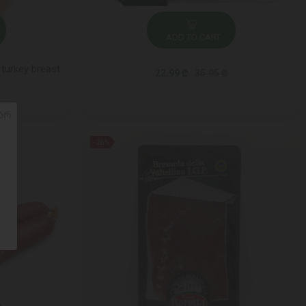
ADD TO CART
turkey breast
22.99 ₾
35.95 ₾
ᲐᲠ
-26%