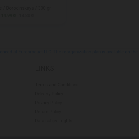
 / Borodinskaya / 300 gr
14.99 ₾
18.80 ₾
ed at Europroduct LLC. The reorganization plan is available on the Pub
LINKS
Terms and Conditions
Delivery Policy
Privacy Policy
Return Policy
Data subject rights