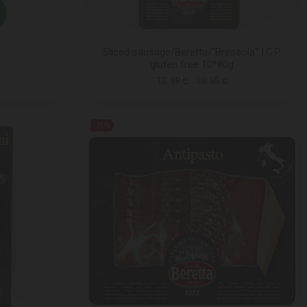
not in stock
Sliced sausage/Beretta/"Bresaola" I.G.P
gluten free 10*80g
13.99 ₾
18.95 ₾
-31%