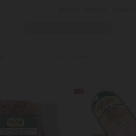
ABOUT US
PRODUCTS
DISCOUNT
-40%