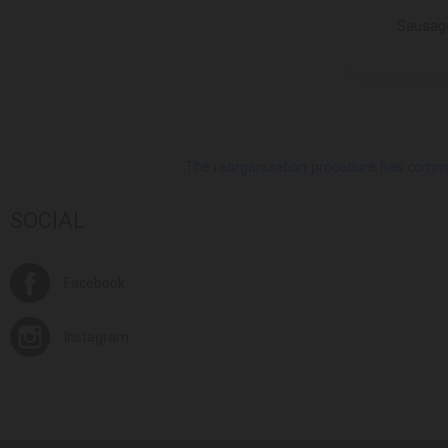
MELIS
Sausage
MILLANO
MIRATORG
MLEKPOL
MO SAAREMAA
MOCHI QUEEN
MONTI
The reorganization procedure has commenc
montova
SOCIAL
MOROZPRODUCT
MOVENPICK
MOZART
Facebook
NATURALIS
NOKU
Instagram
NORDEX FOOD
NUTKAO
O.D.GOURMET
OK SNACKS