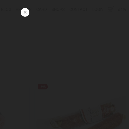
BLOG
RECIPES
CARD
SHOPS
CONTACT
LOGIN
ᲥᲐᲠ
-39%