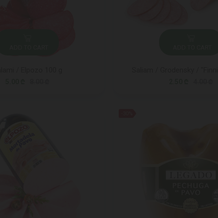
ADD TO CART
ADD TO CART
lami / Elpozo 100 g
Saliam / Grodensky / "Finni
5.00 ₾
8.00 ₾
2.50 ₾
4.00 ₾
-30%