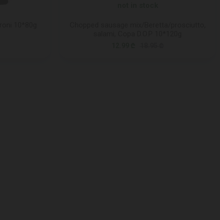
not in stock
roni 10*80g
Chopped sausage mix/Beretta/prosciutto,
salami, Copa D.O.P 10*120g
12.99 ₾
18.95 ₾