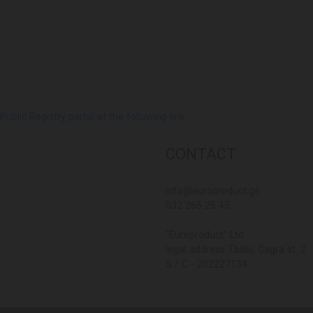
lic Registry portal at the following link
CONTACT
Info@europroduct.ge
032 265 25 45
"Europroduct" Ltd
legal address Tbilisi, Gagra st. 2
S / C - 202227134