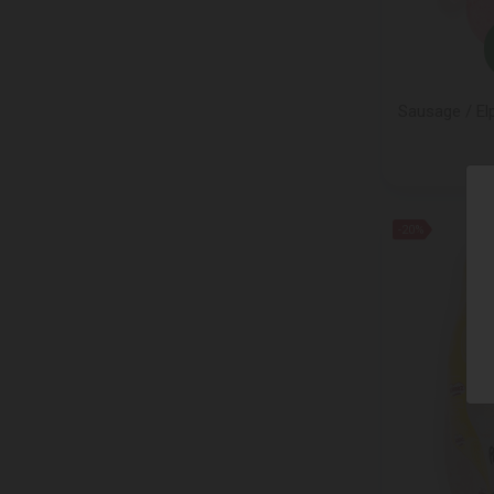
CHAMAGNE BARON-FUENTE
CLIPPER
COCOMATE
COLLE DEL TARTUFO
Sausage / El
CONTARINI
COPPENRATH
DARBOVEN
DARDANEL
-20%
Dejing Cheese
DELVERDE
Dilmah
DR. KARGS
Ell & Vire
ELPOZO
ENGLISH TEA SHOP
ESTI
Etna Dolce
FALCONE