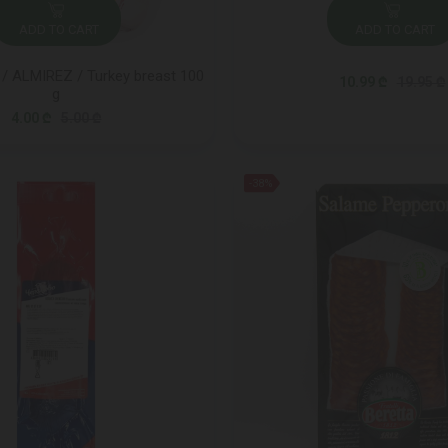
ADD TO CART
ADD TO CART
/ ALMIREZ / Turkey breast 100
10.99 ₾
19.95 ₾
g
4.00 ₾
5.00 ₾
-38%