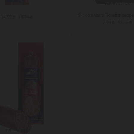
not in stock
not in stock
Sliced salami/Beretta/peppe
14.99 ₾
18.80 ₾
7.99 ₾
12.95 ₾
not in stock