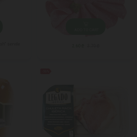
ADD TO CART
sh" servile
2.60 ₾
3.70 ₾
-36%