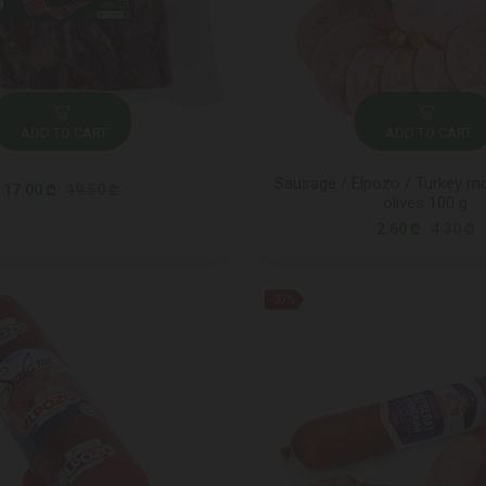
ADD TO CART
ADD TO CART
Sausage / Elpozo / Turkey mo
17.00 ₾
19.50 ₾
olives 100 g
2.60 ₾
4.30 ₾
-37%