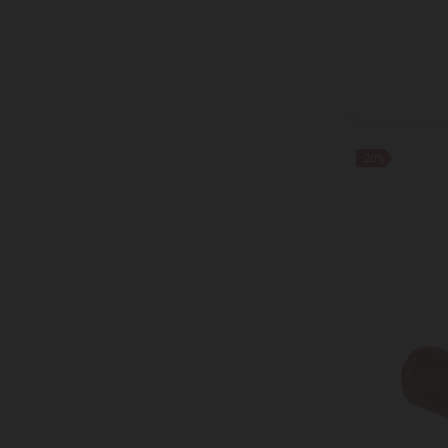
HOLLINGER
HUOBER BREZEL
IGLOTEX
Ile De France
KOLIOS
KRIN ICHIBAN
-20%
LA MOLE
LACTIMA
LAND LEBEN
Laplandia
LE GALL
LUNA GAIA
MAINTAL
MARFRIO
MATCHA MAGIC
MAZZETTI L'ORIGINALE
MEHMET EFENDI