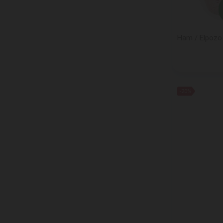
FAZER
FERRERO
FINI
Ham / Elpozo 
Franzini/MAESTRINI
FRICO
GELATO CLASSICO
GIGLIO
-20%
Glen Silvers
GOLDBERG
GRAGNANO
GRANAROLO
GRODNENSKI
GUNZ WARENHANDELS
HAAGEN DAZS
HANDL
HANIMELI MEYIS
HELSINKI MILLS