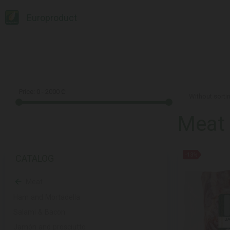
Europroduct
Price:
0
-
2000
₾
Meat
-13%
CATALOG
Meat
Ham and Mortadella
Salami & Bacon
Jamón and prosciutto