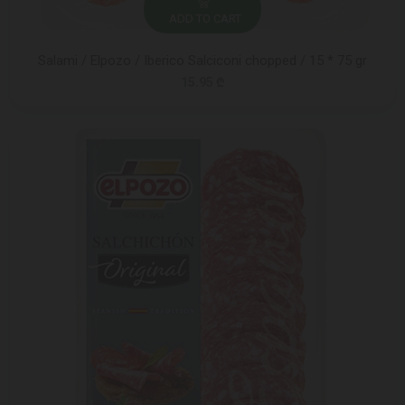
ADD TO CART
Salami / Elpozo / Iberico Salciconi chopped / 15 * 75 gr
15.95 ₾