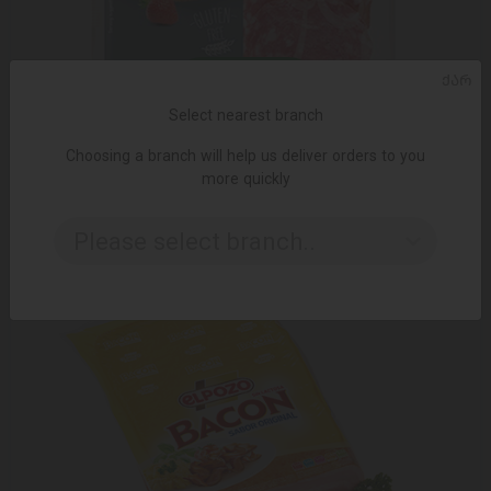
ᲥᲐᲠ
ADD TO CART
Select nearest branch
Salami / Elpozo / "Salchichon" sliced ​​Spanish 80 gr
Choosing a branch will help us deliver orders to you
10.95 ₾
more quickly
Please select branch..