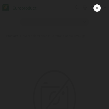
Europroduct
ᲥᲐᲠ
Products
#Mini salami snack/ Beretta/ classic 12*60 gr