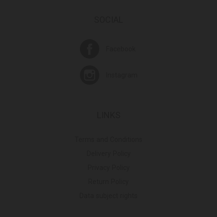
SOCIAL
Facebook
Instagram
LINKS
Terms and Conditions
Delivery Policy
Privacy Policy
Return Policy
Data subject rights