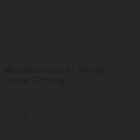
Mini salami snack/ Beretta/
classic 12*60 gr
not in stock