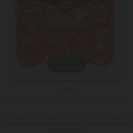
ADD TO CART
Salami / Elpozo / Iberico Chorizo ​​chopped / 15 * 75 gr
15.95 ₾
The reorganization procedure has commenced at Europroduct LLC.
The reorganization plan is available on the Public Registry portal at
the following link