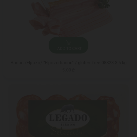
ADD TO CART
Bacon /Elpozo/ "Elpozo bacon" / gluten-free 08828 3.5 kg
5.00 ₾