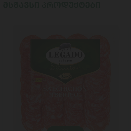
ᲛᲡᲒᲐᲕᲡᲘ ᲞᲠᲝᲓᲣᲥᲢᲔᲑᲘ