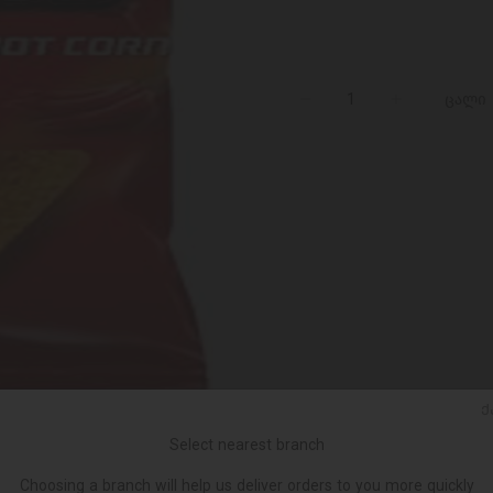
ცალი
Ქ
Select nearest branch
Choosing a branch will help us deliver orders to you more quickly