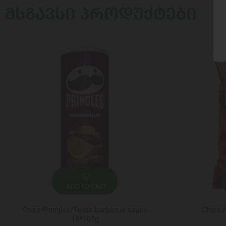
ᲛᲡᲒᲐᲕᲡᲘ ᲞᲠᲝᲓᲣᲥᲢᲔᲑᲘ
ADD TO CART
Chips/Pringles/Texas barbecue sauce
Chips /
19*165g