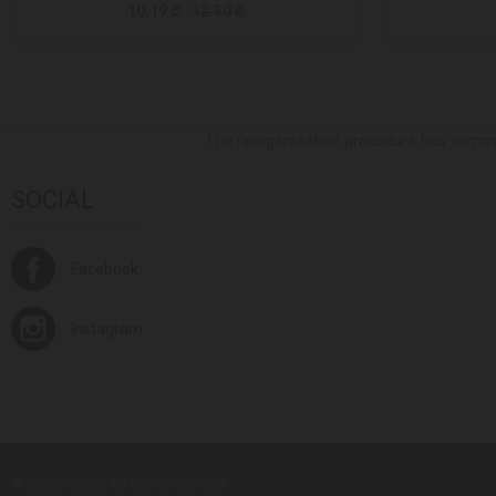
10.19 ₾
12.50 ₾
The reorganization procedure has commenc
SOCIAL
Facebook
Instagram
© Europroduct All rights reserved