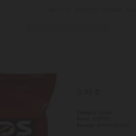
ABOUT US
PRODUCTS
DISCOUNT
BLO
3.95 ₾
Category :
Snacks
Brand :
DORITOS
Barcode :
8690624203820