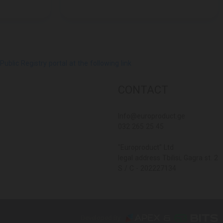
lic Registry portal at the following link
CONTACT
Info@europroduct.ge
032 265 25 45
"Europroduct" Ltd
legal address Tbilisi, Gagra st. 2
S / C - 202227134
Developed By