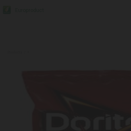
Europroduct
Products
#