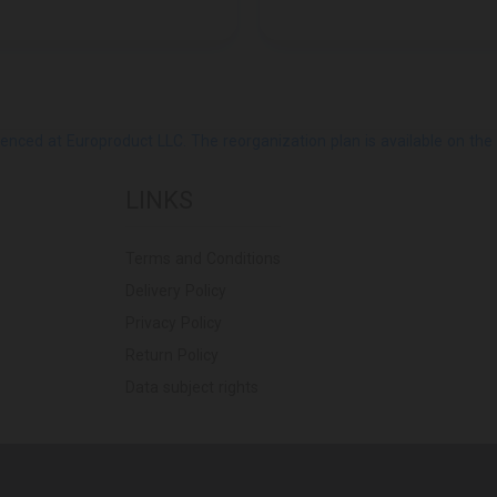
ed at Europroduct LLC. The reorganization plan is available on the Pub
LINKS
Terms and Conditions
Delivery Policy
Privacy Policy
Return Policy
Data subject rights