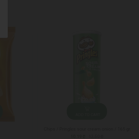
ADD TO CART
Chips / Pringles sour cream onion / 165 gr
10.19 ₾
12.50 ₾