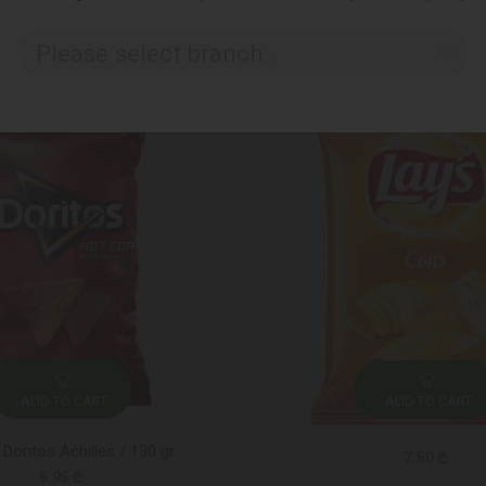
Please select branch..
ADD TO CART
ADD TO CART
 Doritos Achilles / 130 gr
7.50 ₾
6.95 ₾