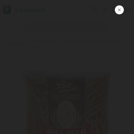
Europroduct
ᲥᲐᲠ
#Pasta / Riscossa / "Bio Integral Penne Rigate" 001561/20
Products
* 500gr