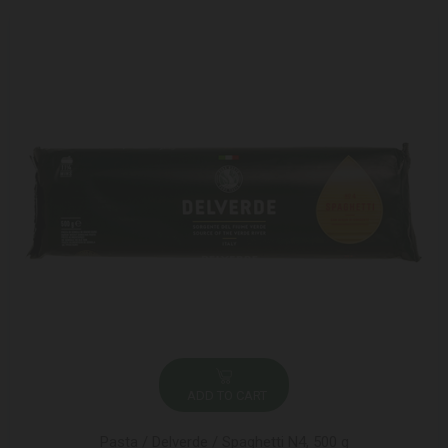
ADD TO CART
Pasta / Delverde / Spaghetti N4, 500 g