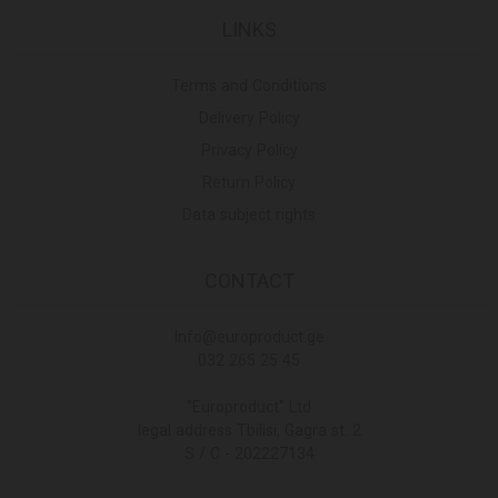
LINKS
Terms and Conditions
Delivery Policy
Privacy Policy
Return Policy
Data subject rights
CONTACT
Info@europroduct.ge
032 265 25 45
"Europroduct" Ltd
legal address Tbilisi, Gagra st. 2
S / C - 202227134