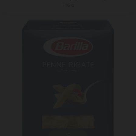
7.95 ₾