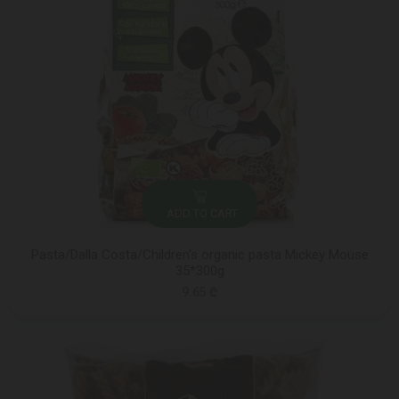
ADD TO CART
Pasta/Dalla Costa/Children's organic pasta Mickey Mouse
35*300g
9.65 ₾