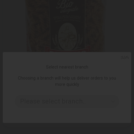
ᲥᲐᲠ
Select nearest branch
Choosing a branch will help us deliver orders to you
more quickly
ADD TO CART
Please select branch..
Pasta / Riscossa / "Bio Integral Spiral" 001578/20 * 500 gr
9.80 ₾