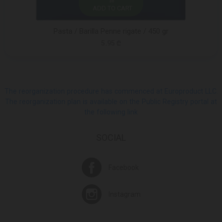
ADD TO CART
Pasta / Barilla Penne rigate / 450 gr
5.95 ₾
The reorganization procedure has commenced at Europroduct LLC.
The reorganization plan is available on the Public Registry portal at
the following link
SOCIAL
Facebook
Instagram