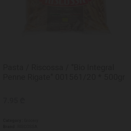
Pasta / Riscossa / "Bio Integral
Penne Rigate" 001561/20 * 500gr
7.95 ₾
Category :
Grocery
Brand :
RISCOSSA