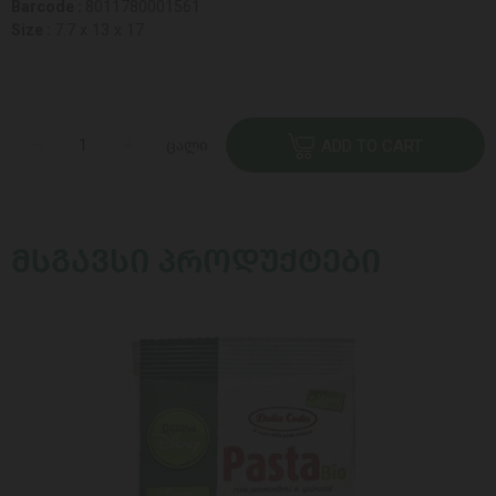
Barcode :
8011780001561
Size :
7.7 x 13 x 17
ცალი
ADD TO CART
ᲛᲡᲒᲐᲕᲡᲘ ᲞᲠᲝᲓᲣᲥᲢᲔᲑᲘ