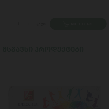
ცალი
ADD TO CART
ᲛᲡᲒᲐᲕᲡᲘ ᲞᲠᲝᲓᲣᲥᲢᲔᲑᲘ