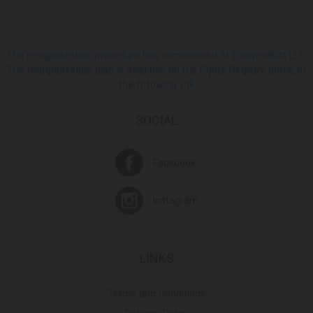
The reorganization procedure has commenced at Europroduct LLC.
The reorganization plan is available on the Public Registry portal at
the following link
SOCIAL
Facebook
Instagram
LINKS
Terms and Conditions