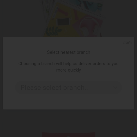
ᲥᲐᲠ
Select nearest branch
Choosing a branch will help us deliver orders to you
more quickly
ADD TO CART
Please select branch..
4.35 ₾