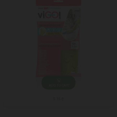
ADD TO CART
5.15 ₾