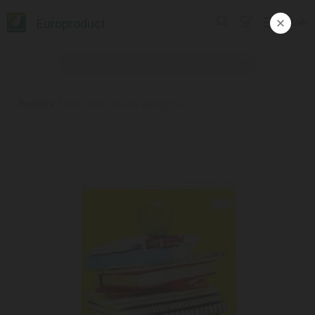
Europroduct
ᲥᲐᲠ
Products
#რვეული უჯრა 96 ფურცელი