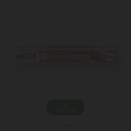
ADD TO CART
4.15 ₾