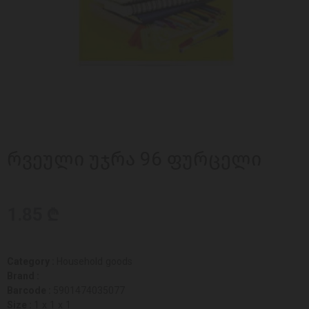
რვეული უჯრა 96 ფურცელი
1.85 ₾
Category :
Household goods
Brand :
Barcode :
5901474035077
Size :
1 x 1 x 1