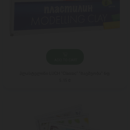
ADD TO CART
პლასტელინი LUCH "Classic" ”ბავშვობა” 6ფ.
5.15 ₾