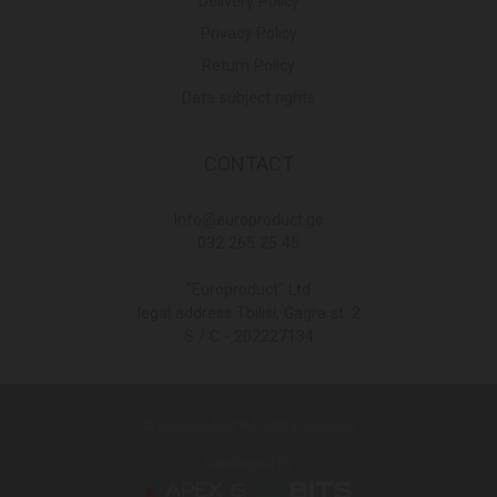
Delivery Policy
Privacy Policy
Return Policy
Data subject rights
CONTACT
Info@europroduct.ge
032 265 25 45
"Europroduct" Ltd
legal address Tbilisi, Gagra st. 2
S / C - 202227134
© Europroduct All rights reserved
Developed By