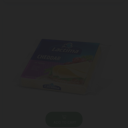
ADD TO CART