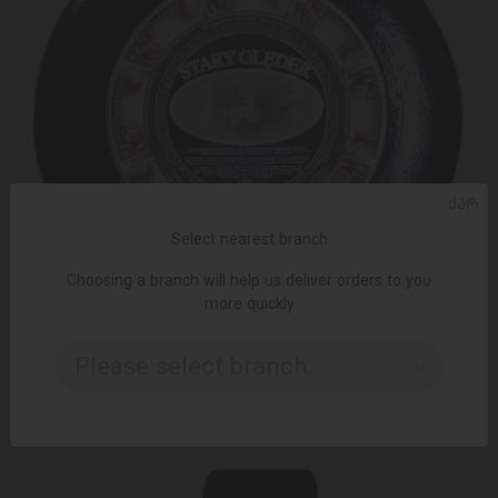
ᲥᲐᲠ
Select nearest branch
Choosing a branch will help us deliver orders to you
more quickly
ADD TO CART
Please select branch..
Cheese / Spomlek / Star Oleder 100 g
8.62 ₾