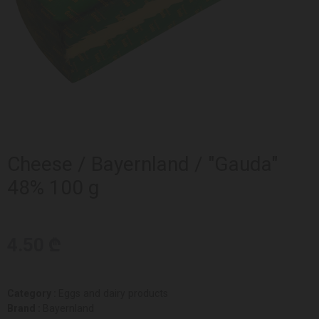
Cheese / Bayernland / "Gauda"
48% 100 g
4.50 ₾
Category :
Eggs and dairy products
Brand :
Bayernland