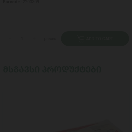
Barcode :
2200309
pieces
ADD TO CART
ᲛᲡᲒᲐᲕᲡᲘ ᲞᲠᲝᲓᲣᲥᲢᲔᲑᲘ