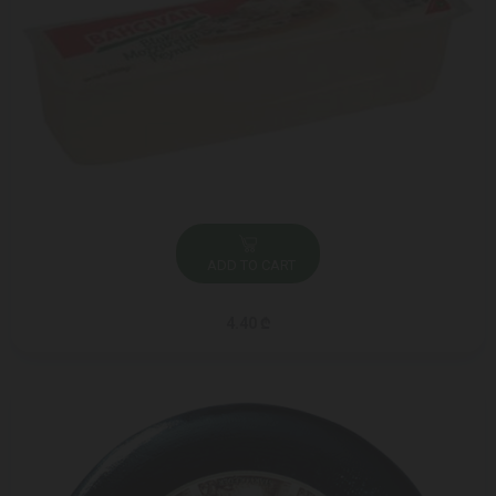
ADD TO CART
4.40 ₾