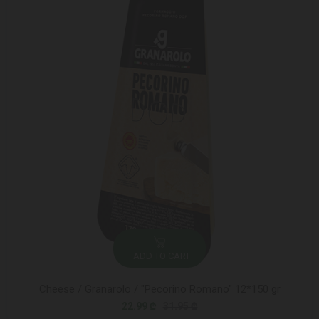
ADD TO CART
Cheese / Granarolo / "Pecorino Romano" 12*150 gr
22.99 ₾
31.95 ₾