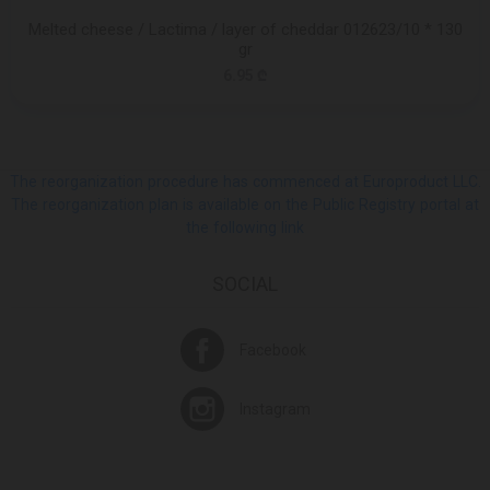
Melted cheese / Lactima / layer of cheddar 012623/10 * 130
gr
6.95 ₾
The reorganization procedure has commenced at Europroduct LLC.
The reorganization plan is available on the Public Registry portal at
the following link
SOCIAL
Facebook
Instagram