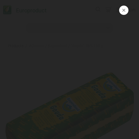
Europroduct
ᲥᲐᲠ
Products
#Cheese / Bayernland / "Gauda" 48% 100 g