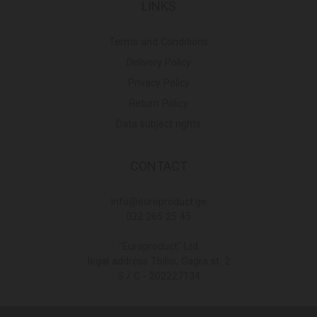
LINKS
Terms and Conditions
Delivery Policy
Privacy Policy
Return Policy
Data subject rights
CONTACT
Info@europroduct.ge
032 265 25 45
"Europroduct" Ltd
legal address Tbilisi, Gagra st. 2
S / C - 202227134