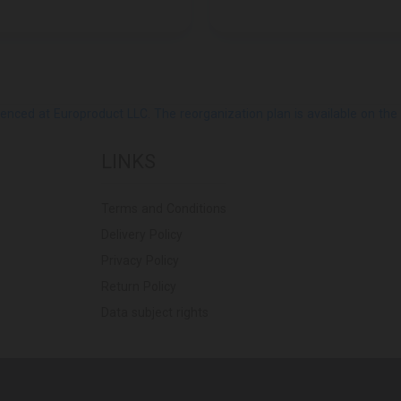
ed at Europroduct LLC. The reorganization plan is available on the Pub
LINKS
Terms and Conditions
Delivery Policy
Privacy Policy
Return Policy
Data subject rights