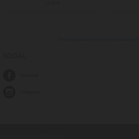
12.95 ₾
The reorganization procedure has commenc
SOCIAL
Facebook
Instagram
© Europroduct All rights reserved