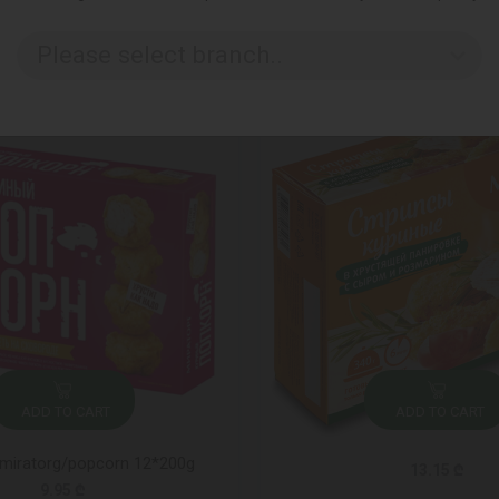
Please select branch..
ADD TO CART
ADD TO CART
miratorg/popcorn 12*200g
13.15 ₾
9.95 ₾