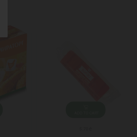
ADD TO CART
5.70 ₾