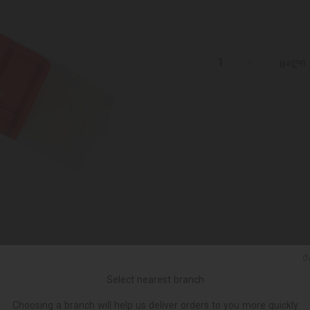
ცალი
Ქ
Select nearest branch
Choosing a branch will help us deliver orders to you more quickly