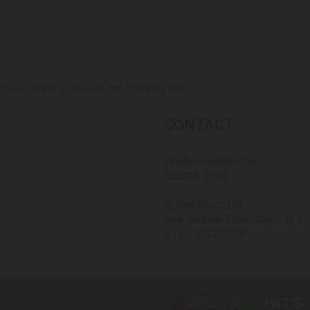
lic Registry portal at the following link
CONTACT
Info@europroduct.ge
032 265 25 45
"Europroduct" Ltd
legal address Tbilisi, Gagra st. 2
S / C - 202227134
Developed By