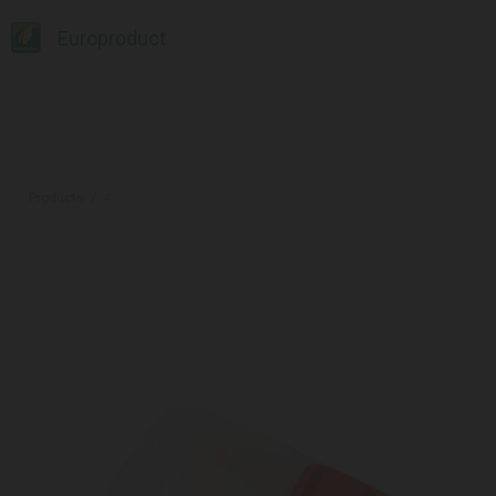
Europroduct
Products
#