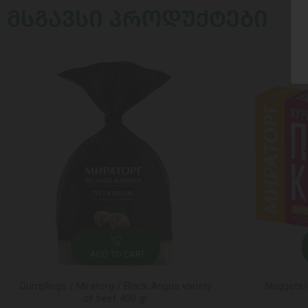
ᲛᲡᲒᲐᲕᲡᲘ ᲞᲠᲝᲓᲣᲥᲢᲔᲑᲘ
ADD TO CART
Dumplings / Miratorg / Black Angus variety
Nuggets/
of beef 400 gr