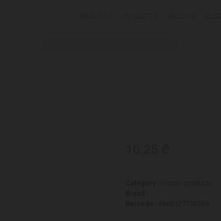
ABOUT US
PRODUCTS
DISCOUNT
BLO
10.25 ₾
Category :
Frozen products
Brand :
Barcode :
4860127100269