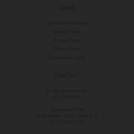
LINKS
Terms and Conditions
Delivery Policy
Privacy Policy
Return Policy
Data subject rights
CONTACT
Info@europroduct.ge
032 265 25 45
"Europroduct" Ltd
legal address Tbilisi, Gagra st. 2
S / C - 202227134