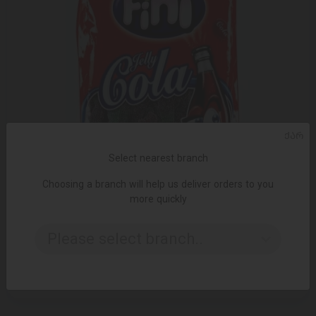
ᲥᲐᲠ
Select nearest branch
Choosing a branch will help us deliver orders to you
more quickly
ADD TO CART
Please select branch..
Gummy candy / Fini / "Sparkling cola bottles" 16766/12 * 100
gr
5.10 ₾