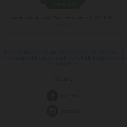
ADD TO CART
Gummy candy / Fini / "Acid colored pencils" 12 * 100 gr
5.10 ₾
The reorganization procedure has commenced at Europroduct LLC.
The reorganization plan is available on the Public Registry portal at
the following link
SOCIAL
Facebook
Instagram