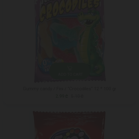
ADD TO CART
Gummy candy / Fini / "Crocodiles" 12 * 100 gr
2.99 ₾
5.10 ₾