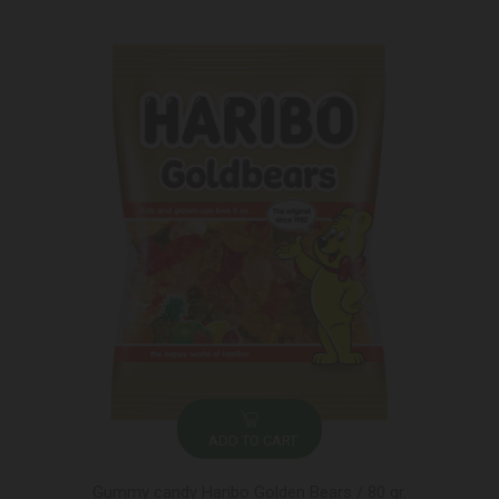
ADD TO CART
Gummy candy Haribo Golden Bears / 80 gr.