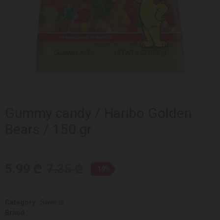
Gummy candy / Haribo Golden
Bears / 150 gr
5.99 ₾
7.35 ₾
-19%
Category :
Sweets
Brand :