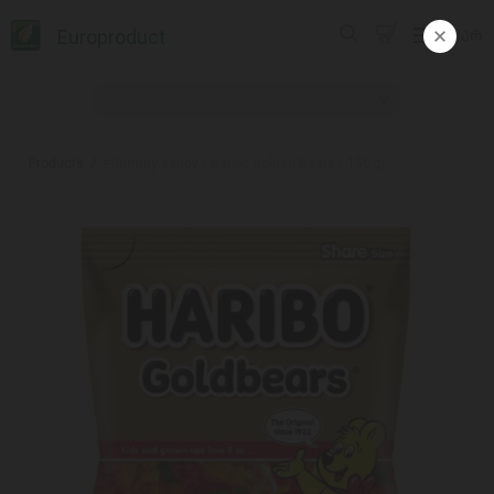
Europroduct
ᲥᲐᲠ
Products
#Gummy candy / Haribo Golden Bears / 150 gr