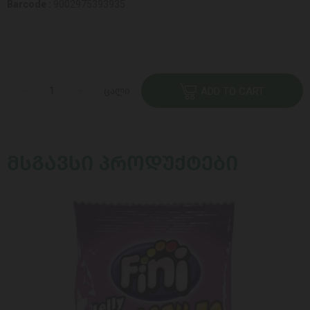
Barcode :
9002975393935
ცალი
ADD TO CART
ᲛᲡᲒᲐᲕᲡᲘ ᲞᲠᲝᲓᲣᲥᲢᲔᲑᲘ