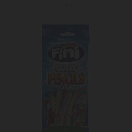
4.30 ₾