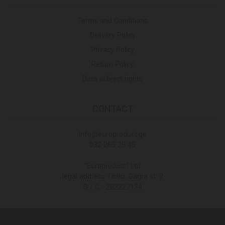
Terms and Conditions
Delivery Policy
Privacy Policy
Return Policy
Data subject rights
CONTACT
Info@europroduct.ge
032 265 25 45
"Europroduct" Ltd
legal address Tbilisi, Gagra st. 2
S / C - 202227134