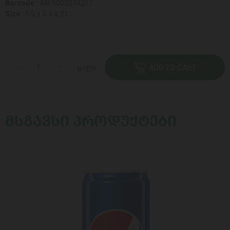
Barcode :
4869002034217
Size :
5.5 x 5.5 x 21
ცალი
ADD TO CART
ᲛᲡᲒᲐᲕᲡᲘ ᲞᲠᲝᲓᲣᲥᲢᲔᲑᲘ