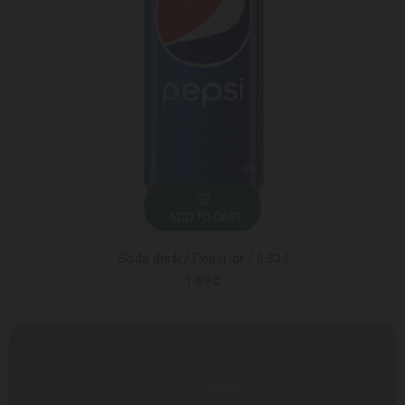
ADD TO CART
Soda drink / Pepsi jar / 0.33 l
1.89 ₾