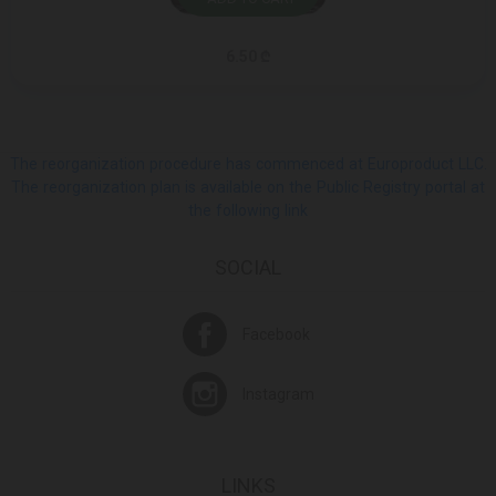
6.50 ₾
The reorganization procedure has commenced at Europroduct LLC.
The reorganization plan is available on the Public Registry portal at
the following link
SOCIAL
Facebook
Instagram
LINKS