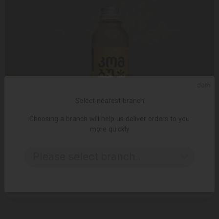
ᲥᲐᲠ
Select nearest branch
Choosing a branch will help us deliver orders to you
more quickly
ADD TO CART
Please select branch..
Soft drink kombucha / passion fruit and ginger / 330 ml
6.95 ₾