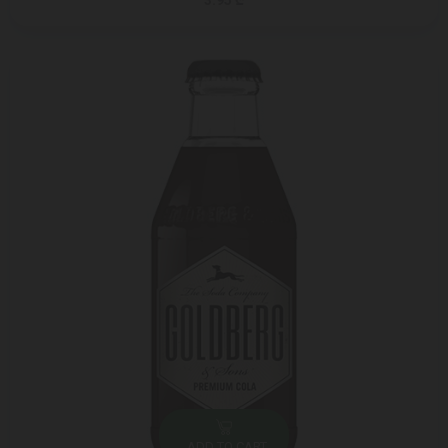
3.95 ₾
ADD TO CART