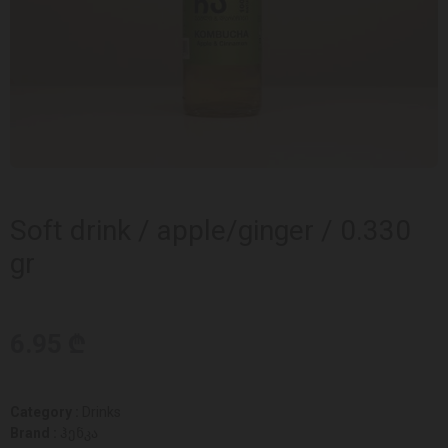
Soft drink / apple/ginger / 0.330
gr
6.95 ₾
Category :
Drinks
Brand :
ჰენკა