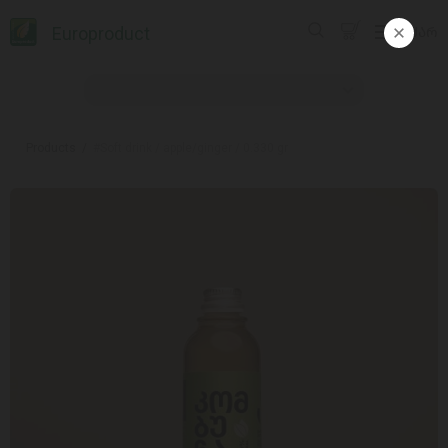
Europroduct
ᲥᲐᲠ
Products
#Soft drink / apple/ginger / 0.330 gr