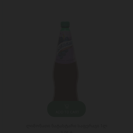
ADD TO CART
ლიმონათი ნატახტარი საფერავი 1ლ