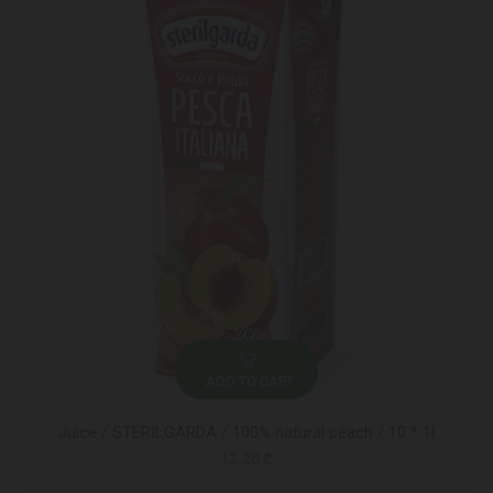
ADD TO CART
Juice / STERILGARDA / 100% natural peach / 10 * 1l
12.20 ₾