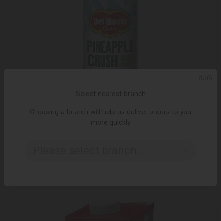
ᲥᲐᲠ
Select nearest branch
Choosing a branch will help us deliver orders to you
more quickly
ADD TO CART
Please select branch..
3.49 ₾
3.95 ₾