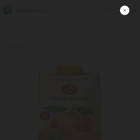
Europroduct
ᲥᲐᲠ
Products
#Organic Bio Juice / Hollinger / Orange 1l