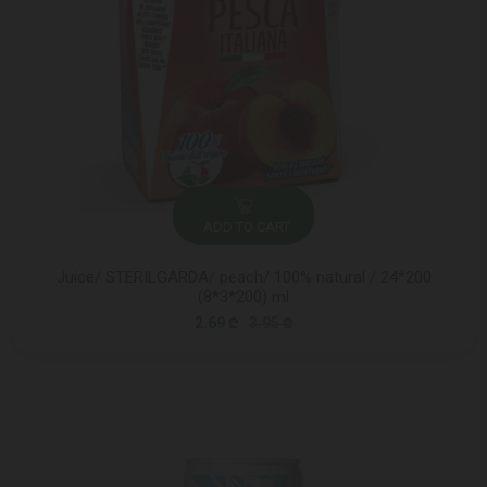
ADD TO CART
Juice/ STERILGARDA/ peach/ 100% natural / 24*200
(8*3*200) ml
2.69 ₾
3.95 ₾