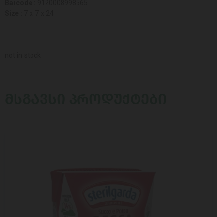
Barcode :
9120008998565
Size :
7 x 7 x 24
not in stock
ᲛᲡᲒᲐᲕᲡᲘ ᲞᲠᲝᲓᲣᲥᲢᲔᲑᲘ