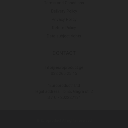
Terms and Conditions
Delivery Policy
Privacy Policy
Return Policy
Data subject rights
CONTACT
Info@europroduct.ge
032 265 25 45
"Europroduct" Ltd
legal address Tbilisi, Gagra st. 2
S / C - 202227134
© Europroduct All rights reserved