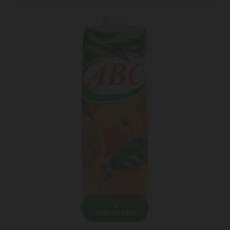
ADD TO CART