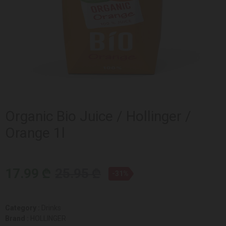
Organic Bio Juice / Hollinger /
Orange 1l
17.99 ₾
25.95 ₾
-31%
Category :
Drinks
Brand :
HOLLINGER