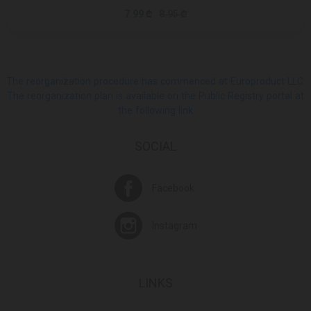
7.99 ₾
8.95 ₾
The reorganization procedure has commenced at Europroduct LLC.
The reorganization plan is available on the Public Registry portal at
the following link
SOCIAL
Facebook
Instagram
LINKS