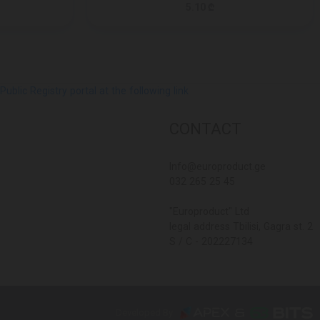
5.10 ₾
lic Registry portal at the following link
CONTACT
Info@europroduct.ge
032 265 25 45
"Europroduct" Ltd
legal address Tbilisi, Gagra st. 2
S / C - 202227134
Developed By