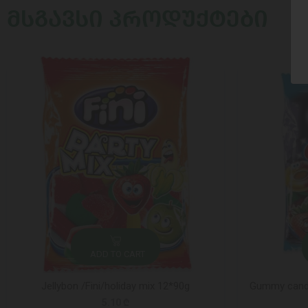
ᲛᲡᲒᲐᲕᲡᲘ ᲞᲠᲝᲓᲣᲥᲢᲔᲑᲘ
ADD TO CART
Jellybon /Fini/holiday mix 12*90g
Gummy candy 
5.10 ₾