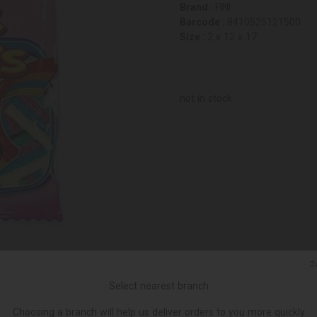
Brand :
FINI
Barcode :
8410525121500
Size :
2 x 12 x 17
not in stock
Ქ
Select nearest branch
Choosing a branch will help us deliver orders to you more quickly