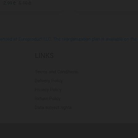
2.99 ₾
5.10 ₾
ed at Europroduct LLC. The reorganization plan is available on the Pub
LINKS
Terms and Conditions
Delivery Policy
Privacy Policy
Return Policy
Data subject rights