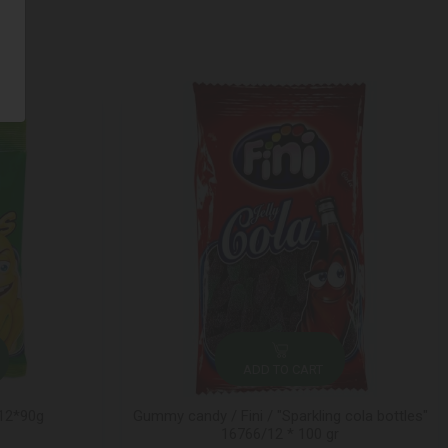
ADD TO CART
 12*90g
Gummy candy / Fini / "Sparkling cola bottles"
16766/12 * 100 gr