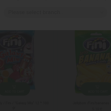
Please select branch..
ADD TO CART
ADD TO CART
/ Fini / "Galaxy Mix" 12 * 100
Jellybon /Fini/bananas
gr
5.10 ₾