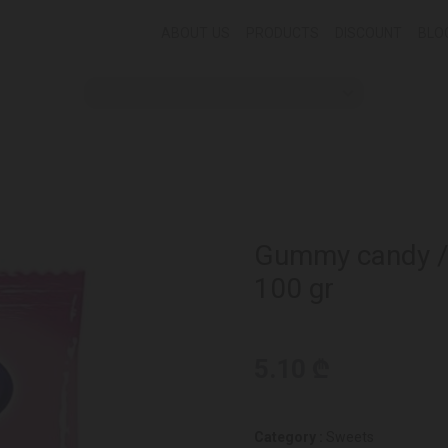
ABOUT US
PRODUCTS
DISCOUNT
BLO
Gummy candy / F
100 gr
5.10 ₾
Category :
Sweets