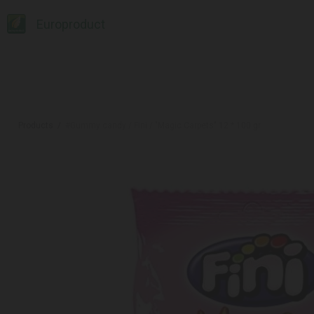
Europroduct
Products
#Gummy candy / Fini / "Magic Carpets" 12 * 100 gr