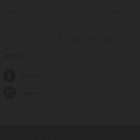
The reorganization procedure has commenc
SOCIAL
Facebook
Instagram
© Europroduct All rights reserved