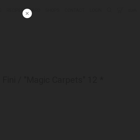
G
RECIPES
CARD
SHOPS
CONTACT
LOGIN
ᲥᲐᲠ
ini / "Magic Carpets" 12 *