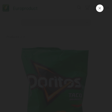
Europroduct
ᲥᲐᲠ
Products
#