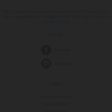
The reorganization procedure has commenced at Europroduct LLC.
The reorganization plan is available on the Public Registry portal at
the following link
SOCIAL
Facebook
Instagram
LINKS
Terms and Conditions
Delivery Policy
Privacy Policy