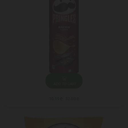
ADD TO CART
10.19 ₾
12.50 ₾