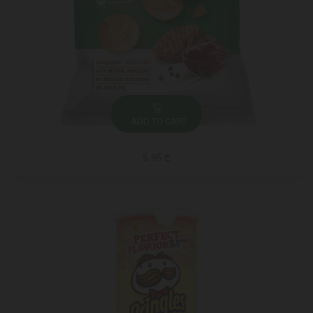
ADD TO CART
5.95 ₾