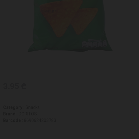
3.95 ₾
Category :
Snacks
Brand :
DORITOS
Barcode :
8690624203783