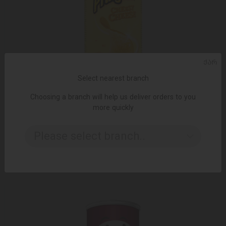
ᲥᲐᲠ
Select nearest branch
Choosing a branch will help us deliver orders to you
more quickly
ADD TO CART
Please select branch..
Chips / pringles with cheese 1/165 gr
10.19 ₾
12.50 ₾