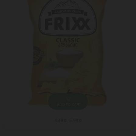
ADD TO CART
4.49 ₾
5.99 ₾