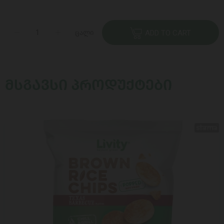
ცალი
ADD TO CART
ᲛᲡᲒᲐᲕᲡᲘ ᲞᲠᲝᲓᲣᲥᲢᲔᲑᲘ