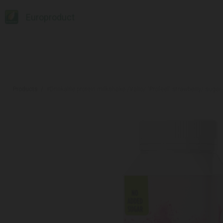
Europroduct
Products
#Drinkable protein milkshake /Valio/ "Profeel" strawberry/ sugar