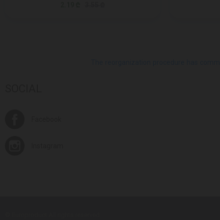
2.19 ₾
3.55 ₾
The reorganization procedure has commenc
SOCIAL
Facebook
Instagram
© Europroduct All rights reserved