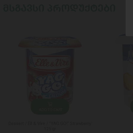
ᲛᲡᲒᲐᲕᲡᲘ ᲞᲠᲝᲓᲣᲥᲢᲔᲑᲘ
ADD TO CART
Dessert / Ell & Vire / "YAG GO!" Strawberry
125 gr