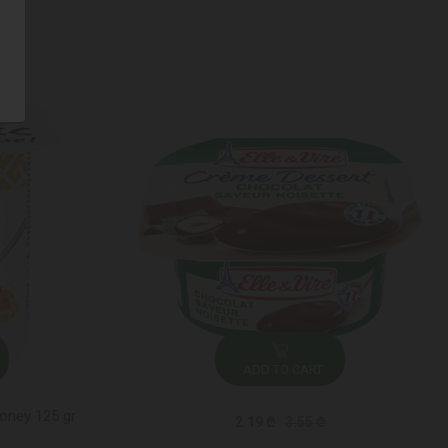
ADD TO CART
honey 125 gr
2.19 ₾
3.55 ₾