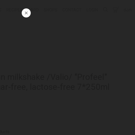
G
RECIPES
CARD
SHOPS
CONTACT
LOGIN
ᲥᲐᲠ
in milkshake /Valio/ "Profeel"
ar-free, lactose-free 7*250ml
ducts