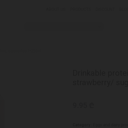
ABOUT US
PRODUCTS
DISCOUNT
BLO
-free, lactose-free 7*250ml
Drinkable prote
strawberry/ sug
9.95 ₾
Category :
Eggs and dairy pro