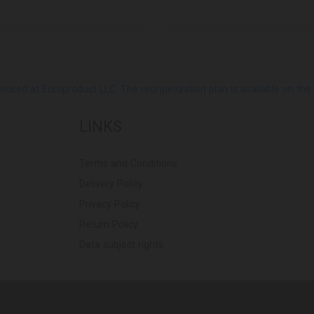
ed at Europroduct LLC. The reorganization plan is available on the Pub
LINKS
Terms and Conditions
Delivery Policy
Privacy Policy
Return Policy
Data subject rights