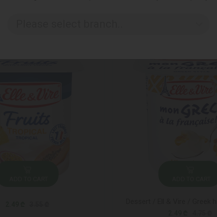
Please select branch..
ADD TO CART
ADD TO CART
Dessert / Ell & Vire / Greek 
2.49 ₾
3.55 ₾
2.49 ₾
4.75 ₾