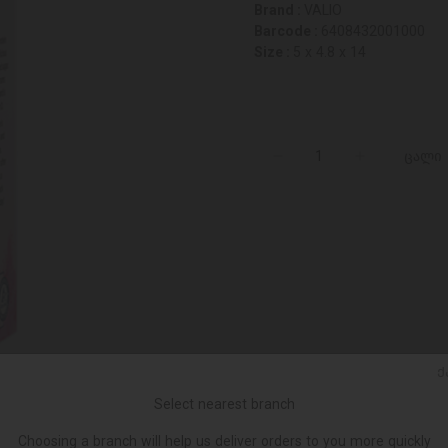
Brand :
VALIO
Barcode :
6408432001000
Size :
5 x 4.8 x 14
ცალი
Ქ
Select nearest branch
Choosing a branch will help us deliver orders to you more quickly