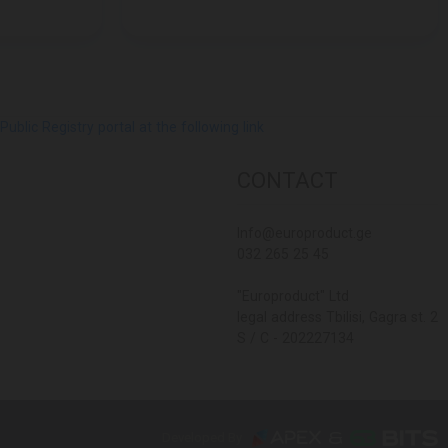
lic Registry portal at the following link
CONTACT
Info@europroduct.ge
032 265 25 45
"Europroduct" Ltd
legal address Tbilisi, Gagra st. 2
S / C - 202227134
Developed By