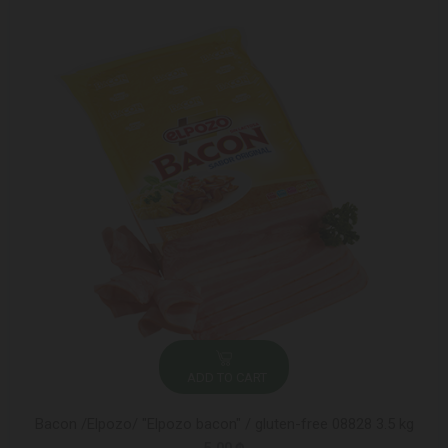
ADD TO CART
Bacon /Elpozo/ "Elpozo bacon" / gluten-free 08828 3.5 kg