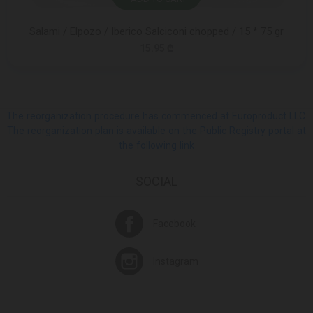
Salami / Elpozo / Iberico Salciconi chopped / 15 * 75 gr
15.95 ₾
The reorganization procedure has commenced at Europroduct LLC.
The reorganization plan is available on the Public Registry portal at
the following link
SOCIAL
Facebook
Instagram