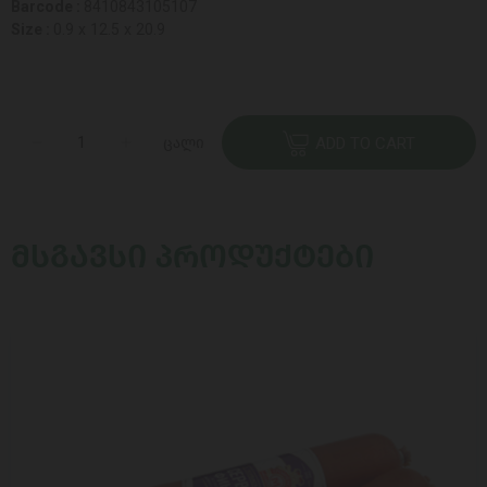
Barcode :
8410843105107
Size :
0.9 x 12.5 x 20.9
ცალი
ADD TO CART
ᲛᲡᲒᲐᲕᲡᲘ ᲞᲠᲝᲓᲣᲥᲢᲔᲑᲘ