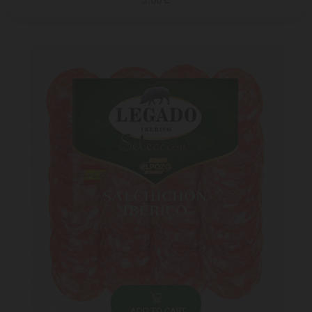
5.00 ₾
ADD TO CART