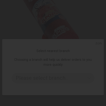
ᲥᲐᲠ
Select nearest branch
Choosing a branch will help us deliver orders to you
more quickly
ADD TO CART
Please select branch..
Salami / Elpozo 100 g
5.00 ₾
8.00 ₾