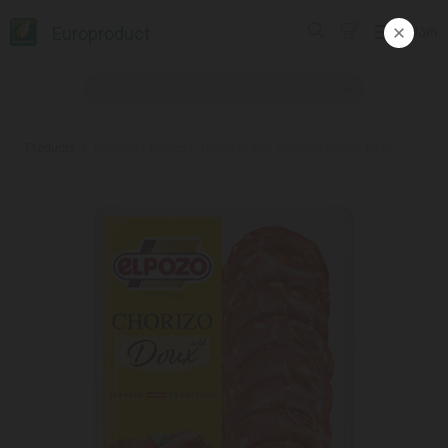
Europroduct
ᲥᲐᲠ
Products
#Salami / Elpozo / "Chorizo" with chopped pepper 80 gr