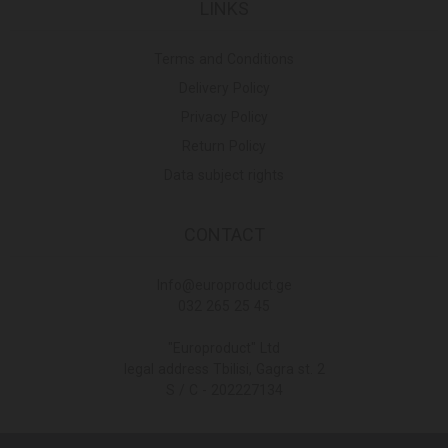
LINKS
Terms and Conditions
Delivery Policy
Privacy Policy
Return Policy
Data subject rights
CONTACT
Info@europroduct.ge
032 265 25 45
"Europroduct" Ltd
legal address Tbilisi, Gagra st. 2
S / C - 202227134