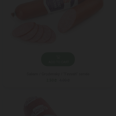
ADD TO CART
Saliam / Grodensky / "Finnish" servile
2.50 ₾
4.00 ₾