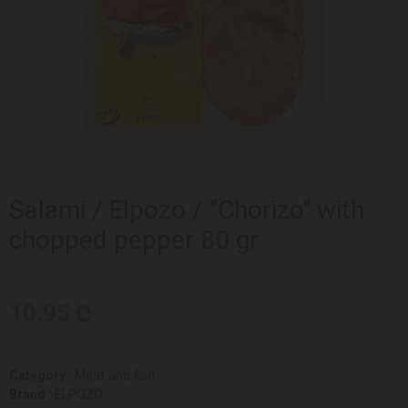
Salami / Elpozo / "Chorizo" with
chopped pepper 80 gr
10.95 ₾
Category :
Meat and fish
Brand :
ELPOZO