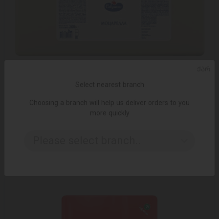
ᲥᲐᲠ
Select nearest branch
Choosing a branch will help us deliver orders to you
ADD TO CART
more quickly
Mozzarella cheese, 40% by weight 3 * 2.5 kg
Please select branch..
3.50 ₾