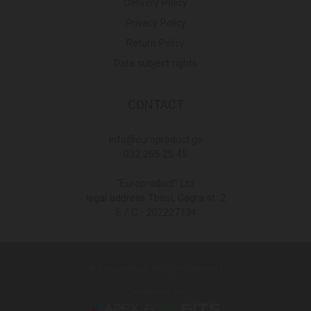
Delivery Policy
Privacy Policy
Return Policy
Data subject rights
CONTACT
Info@europroduct.ge
032 265 25 45
"Europroduct" Ltd
legal address Tbilisi, Gagra st. 2
S / C - 202227134
© Europroduct All rights reserved
Developed By