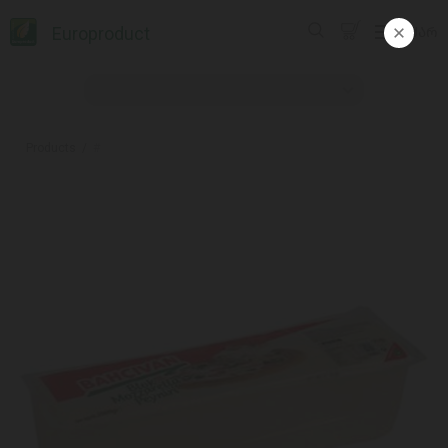
Europroduct
ᲥᲐᲠ
Products
#