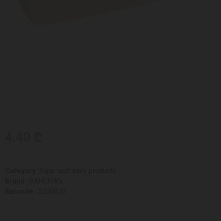
4.40 ₾
Category :
Eggs and dairy products
Brand :
BAHCIVAN
Barcode :
2200070