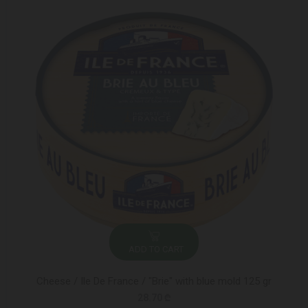
ADD TO CART
Cheese / Ile De France / "Brie" with blue mold 125 gr
28.70 ₾