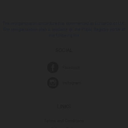
The reorganization procedure has commenced at Europroduct LLC.
The reorganization plan is available on the Public Registry portal at
the following link
SOCIAL
Facebook
Instagram
LINKS
Terms and Conditions