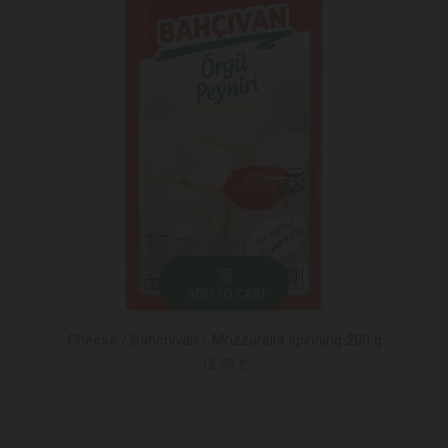
ADD TO CART
Cheese / Bahchivan / Mozzarella spinning 200 g
12.95 ₾