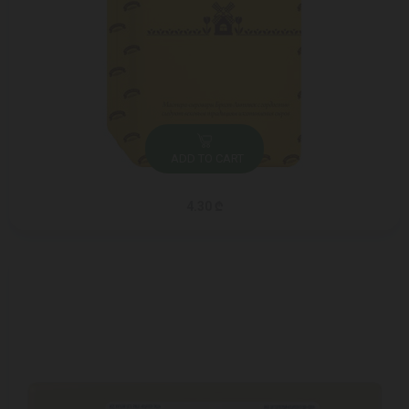
ADD TO CART
4.30 ₾