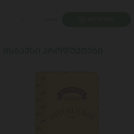
pieces
ADD TO CART
ᲛᲡᲒᲐᲕᲡᲘ ᲞᲠᲝᲓᲣᲥᲢᲔᲑᲘ