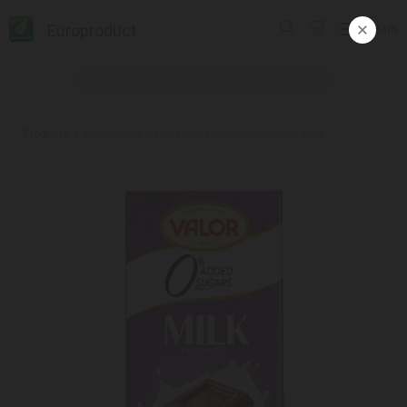
Europroduct
ᲥᲐᲠ
Products
#Chocolate Valor sugar-free (stevia) milk 100 gr