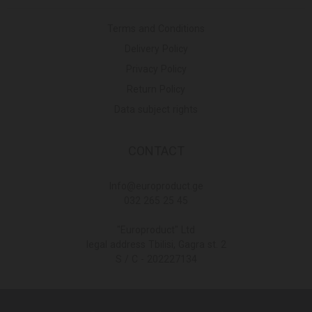
Terms and Conditions
Delivery Policy
Privacy Policy
Return Policy
Data subject rights
CONTACT
Info@europroduct.ge
032 265 25 45
"Europroduct" Ltd
legal address Tbilisi, Gagra st. 2
S / C - 202227134