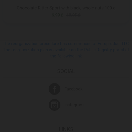
Chocolate Ritter Sport with black, whole nuts 100 g
6.99 ₾
10.95 ₾
The reorganization procedure has commenced at Europroduct LLC.
The reorganization plan is available on the Public Registry portal at
the following link
SOCIAL
Facebook
Instagram
LINKS