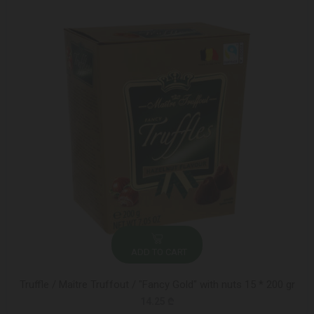
ADD TO CART
Truffle / Maître Truffout / "Fancy Gold" with nuts 15 * 200 gr
14.25 ₾