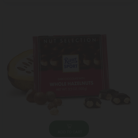
ADD TO CART