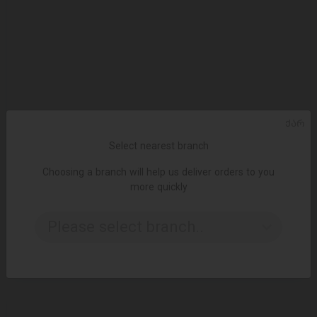
ᲥᲐᲠ
Select nearest branch
Choosing a branch will help us deliver orders to you
more quickly
ADD TO CART
Please select branch..
2.49 ₾
4.15 ₾