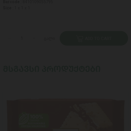
Barcode :
8410109055795
Size :
1 x 1 x 1
ცალი
ADD TO CART
ᲛᲡᲒᲐᲕᲡᲘ ᲞᲠᲝᲓᲣᲥᲢᲔᲑᲘ