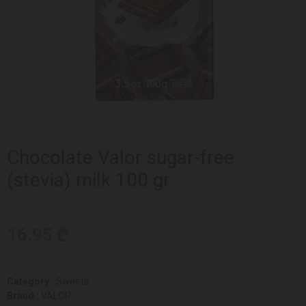
Chocolate Valor sugar-free
(stevia) milk 100 gr
16.95 ₾
Category :
Sweets
Brand :
VALOR