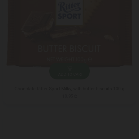
ADD TO CART
Chocolate Ritter Sport Milky, with butter biscuits 100 g
10.95 ₾