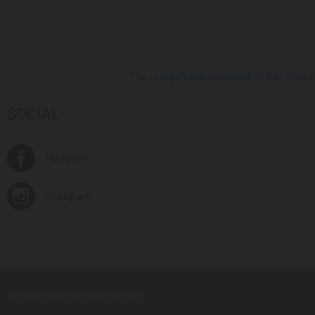
The reorganization procedure has commenc
SOCIAL
Facebook
Instagram
© Europroduct All rights reserved