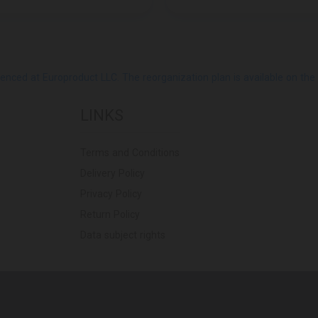
ed at Europroduct LLC. The reorganization plan is available on the Pub
LINKS
Terms and Conditions
Delivery Policy
Privacy Policy
Return Policy
Data subject rights