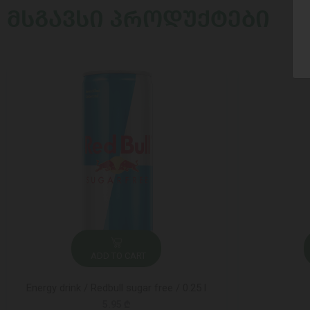
ᲛᲡᲒᲐᲕᲡᲘ ᲞᲠᲝᲓᲣᲥᲢᲔᲑᲘ
ADD TO CART
Energy drink / Redbull sugar free / 0.25 l
5.95 ₾