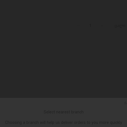
ცალი
Ქ
Select nearest branch
Choosing a branch will help us deliver orders to you more quickly