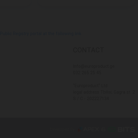
lic Registry portal at the following link
CONTACT
Info@europroduct.ge
032 265 25 45
"Europroduct" Ltd
legal address Tbilisi, Gagra st. 2
S / C - 202227134
Developed By