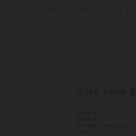
ABOUT US
PRODUCTS
DISCOUNT
BLO
2.99 ₾
3.99 ₾
-
Category :
Drinks
Brand :
XL
Barcode :
5902198161684
Size :
5 x 5 x 13.3