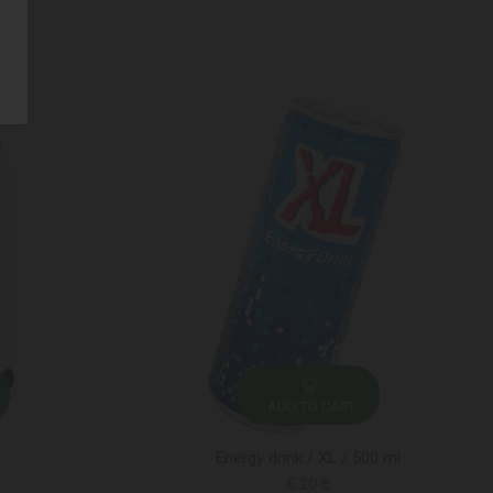
ADD TO CART
Energy drink / XL / 500 ml
6.20 ₾