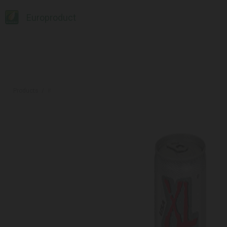
Europroduct
Products
#