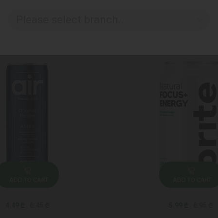
Please select branch..
ADD TO CART
ADD TO CART
4.49 ₾
6.45 ₾
5.99 ₾
6.95 ₾