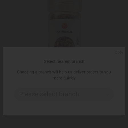
ᲥᲐᲠ
Select nearest branch
Choosing a branch will help us deliver orders to you
more quickly
ADD TO CART
Please select branch..
Black Himalayan salt Naturalis 140 g
6.49 ₾
8.50 ₾