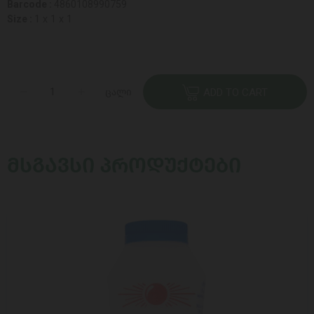
Barcode :
4860108990759
Size :
1 x 1 x 1
ცალი
ADD TO CART
ᲛᲡᲒᲐᲕᲡᲘ ᲞᲠᲝᲓᲣᲥᲢᲔᲑᲘ