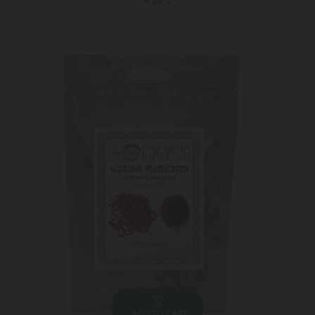
4.20 ₾
ADD TO CART