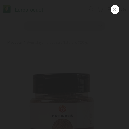
Europroduct
ᲥᲐᲠ
Products
#Himalayan black salt Naturalis 320 g.