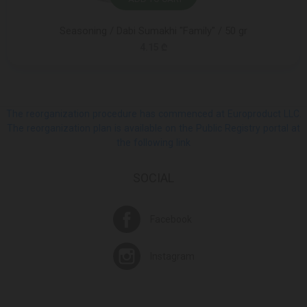
Seasoning / Dabi Sumakhi "Family" / 50 gr
4.15 ₾
The reorganization procedure has commenced at Europroduct LLC.
The reorganization plan is available on the Public Registry portal at
the following link
SOCIAL
Facebook
Instagram