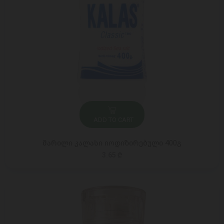
ADD TO CART
მარილი კალასი იოდიზირებული 400გ
3.65 ₾