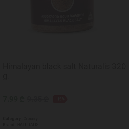
Himalayan black salt Naturalis 320
g.
7.99 ₾
9.35 ₾
-15%
Category :
Grocery
Brand :
NATURALIS