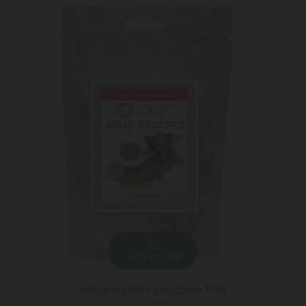
ADD TO CART
სუნელი ქინძი დაფქული 100გ