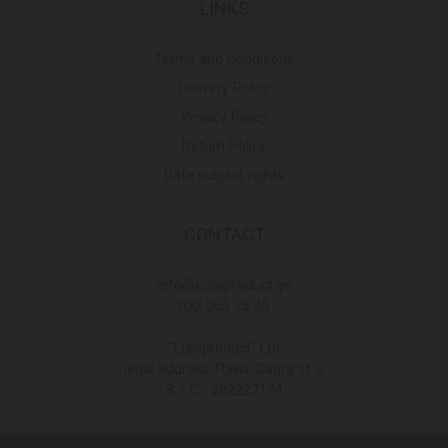
LINKS
Terms and Conditions
Delivery Policy
Privacy Policy
Return Policy
Data subject rights
CONTACT
Info@europroduct.ge
032 265 25 45
"Europroduct" Ltd
legal address Tbilisi, Gagra st. 2
S / C - 202227134