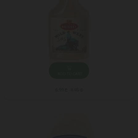
ADD TO CART
6.99 ₾
8.95 ₾