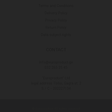
Terms and Conditions
Delivery Policy
Privacy Policy
Return Policy
Data subject rights
CONTACT
Info@europroduct.ge
032 265 25 45
"Europroduct" Ltd
legal address Tbilisi, Gagra st. 2
S / C - 202227134
© Europroduct All rights reserved