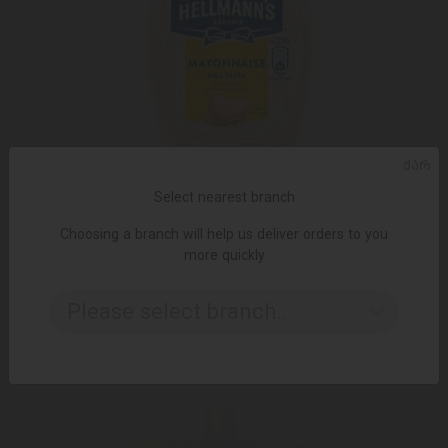
ᲥᲐᲠ
Select nearest branch
Choosing a branch will help us deliver orders to you
more quickly
ADD TO CART
Please select branch..
9.99 ₾
13.15 ₾