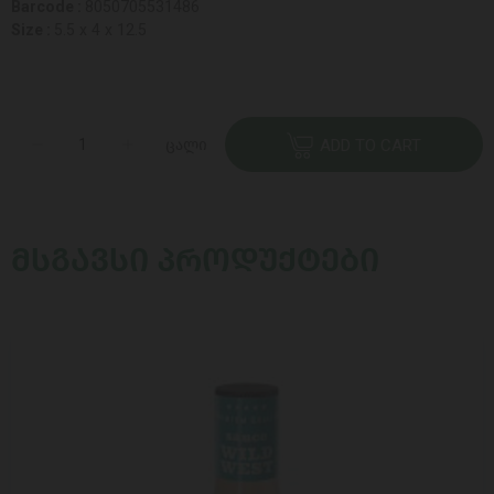
Barcode :
8050705531486
Size :
5.5 x 4 x 12.5
ცალი
ADD TO CART
ᲛᲡᲒᲐᲕᲡᲘ ᲞᲠᲝᲓᲣᲥᲢᲔᲑᲘ