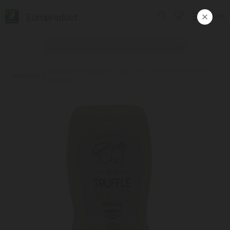
Europroduct
ᲥᲐᲠ
#Mayonnaise dressing/COLLE DEL TARTUFO/with truffle
Products
6*180g