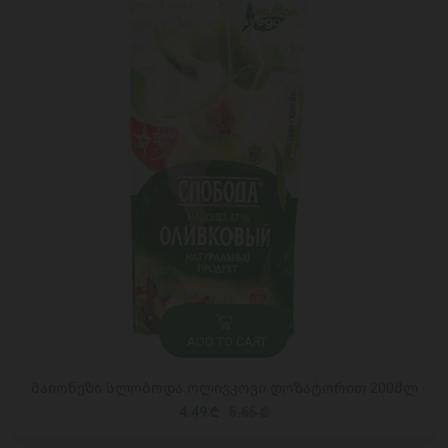
ADD TO CART
მაიონეზი სლობოდა ოლივკოვი დოზატორით 200მლ
4.49 ₾
5.65 ₾