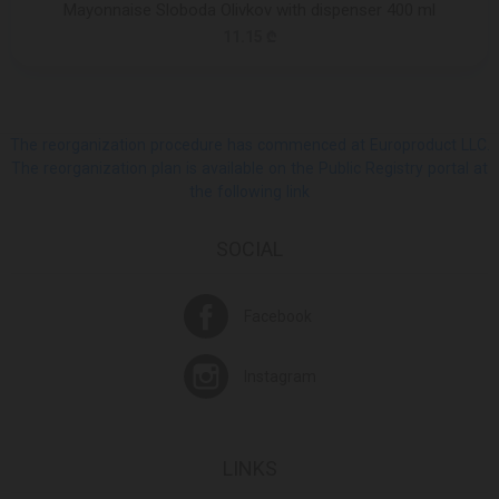
Mayonnaise Sloboda Olivkov with dispenser 400 ml
11.15 ₾
The reorganization procedure has commenced at Europroduct LLC.
The reorganization plan is available on the Public Registry portal at
the following link
SOCIAL
Facebook
Instagram
LINKS