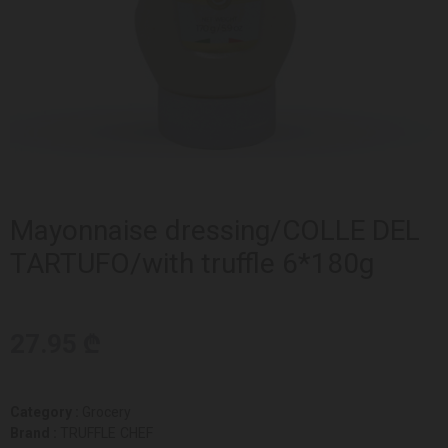
Mayonnaise dressing/COLLE DEL
TARTUFO/with truffle 6*180g
27.95 ₾
Category :
Grocery
Brand :
TRUFFLE CHEF