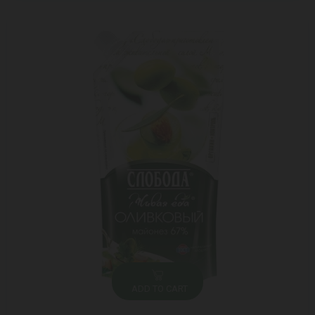
ADD TO CART