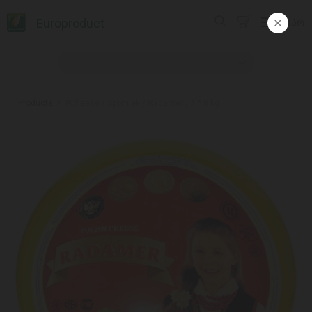
Europroduct
ᲥᲐᲠ
Products
#Cheese / Spomlek / Radamer / 1 * 8 kg