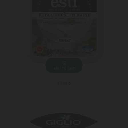
ADD TO CART
19.95 ₾