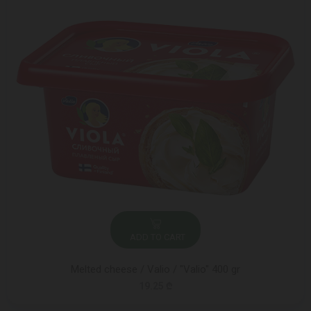
ADD TO CART
Melted cheese / Valio / "Valio" 400 gr
19.25 ₾