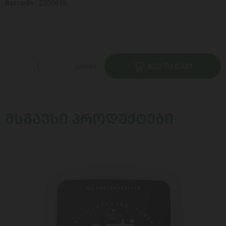
Barcode :
2200616
pieces
ADD TO CART
ᲛᲡᲒᲐᲕᲡᲘ ᲞᲠᲝᲓᲣᲥᲢᲔᲑᲘ