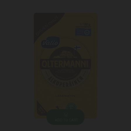
ADD TO CART