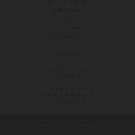
Terms and Conditions
Delivery Policy
Privacy Policy
Return Policy
Data subject rights
CONTACT
Info@europroduct.ge
032 265 25 45
"Europroduct" Ltd
legal address Tbilisi, Gagra st. 2
S / C - 202227134
© Europroduct All rights reserved