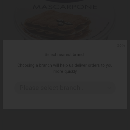
ᲥᲐᲠ
Select nearest branch
Choosing a branch will help us deliver orders to you
more quickly
ADD TO CART
Please select branch..
16.95 ₾