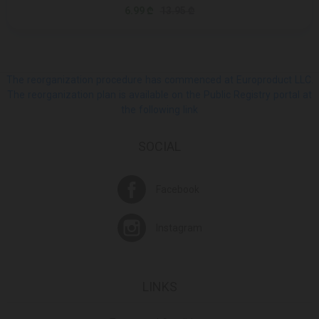
6.99 ₾
13.95 ₾
The reorganization procedure has commenced at Europroduct LLC.
The reorganization plan is available on the Public Registry portal at
the following link
SOCIAL
Facebook
Instagram
LINKS