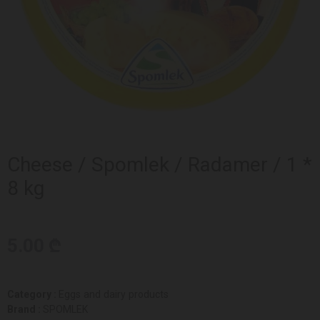
Cheese / Spomlek / Radamer / 1 *
8 kg
5.00 ₾
Category :
Eggs and dairy products
Brand :
SPOMLEK