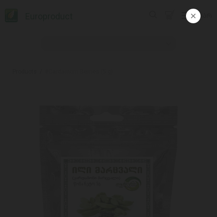
Europroduct
ᲥᲐᲠ
Products
#Cardamom Berries (5 g)