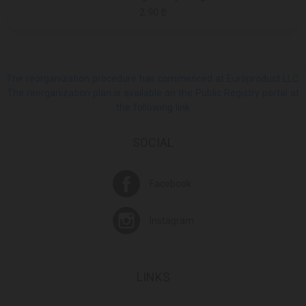
2.90 ₾
The reorganization procedure has commenced at Europroduct LLC.
The reorganization plan is available on the Public Registry portal at
the following link
SOCIAL
Facebook
Instagram
LINKS