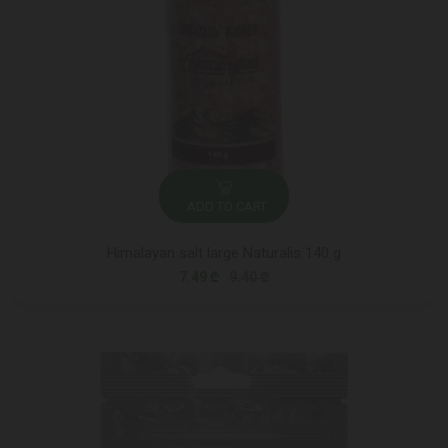
ADD TO CART
Himalayan salt large Naturalis 140 g
7.49 ₾
9.40 ₾