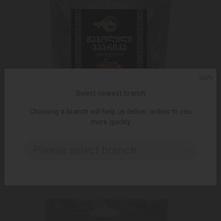
ᲥᲐᲠ
Select nearest branch
Choosing a branch will help us deliver orders to you
more quickly
ADD TO CART
Please select branch..
5.50 ₾