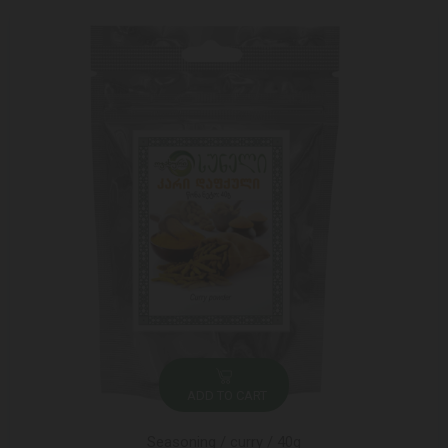
ADD TO CART
Seasoning / curry / 40g