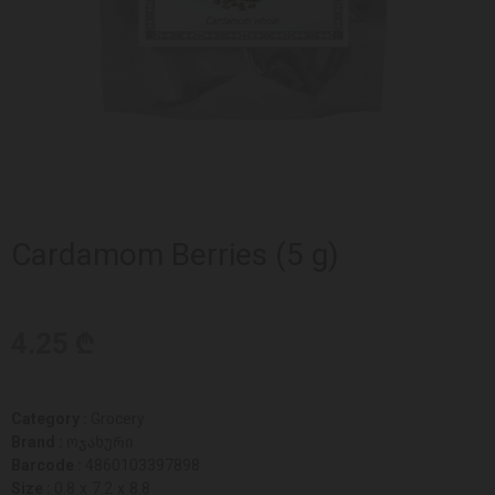
Cardamom Berries (5 g)
4.25 ₾
Category :
Grocery
Brand :
ოჯახური
Barcode :
4860103397898
Size :
0.8 x 7.2 x 8.8