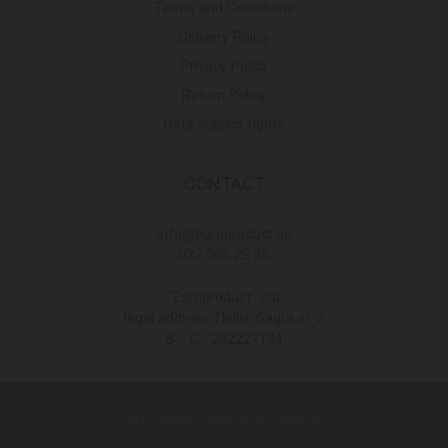
Terms and Conditions
Delivery Policy
Privacy Policy
Return Policy
Data subject rights
CONTACT
Info@europroduct.ge
032 265 25 45
"Europroduct" Ltd
legal address Tbilisi, Gagra st. 2
S / C - 202227134
© Europroduct All rights reserved