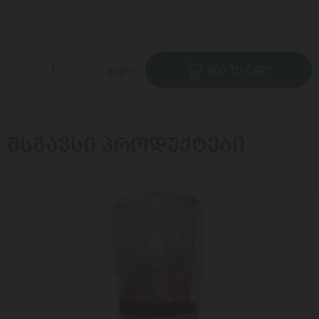
ცალი
ADD TO CART
ᲛᲡᲒᲐᲕᲡᲘ ᲞᲠᲝᲓᲣᲥᲢᲔᲑᲘ