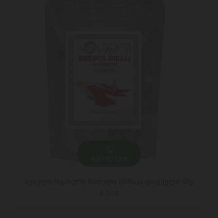
ADD TO CART
სუნელი ოჯახური წითელი წიწაკა დაფქული 50გ
4.20 ₾