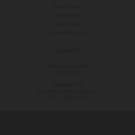
Delivery Policy
Privacy Policy
Return Policy
Data subject rights
CONTACT
Info@europroduct.ge
032 265 25 45
"Europroduct" Ltd
legal address Tbilisi, Gagra st. 2
S / C - 202227134
© Europroduct All rights reserved
Developed By