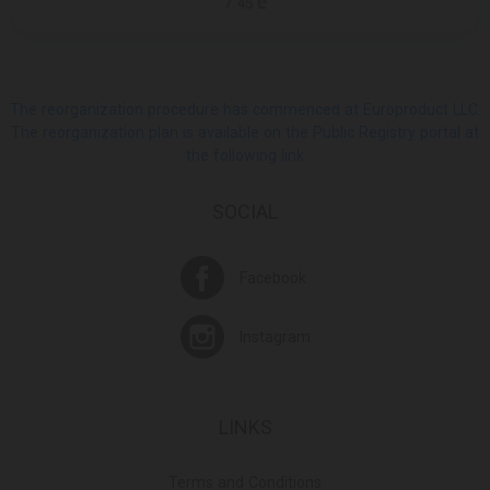
7.45 ₾
The reorganization procedure has commenced at Europroduct LLC.
The reorganization plan is available on the Public Registry portal at
the following link
SOCIAL
Facebook
Instagram
LINKS
Terms and Conditions