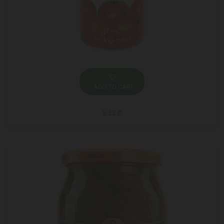
ADD TO CART
6.25 ₾