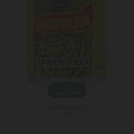
ADD TO CART
Peas COOPOLIVA 212 ml
2.65 ₾