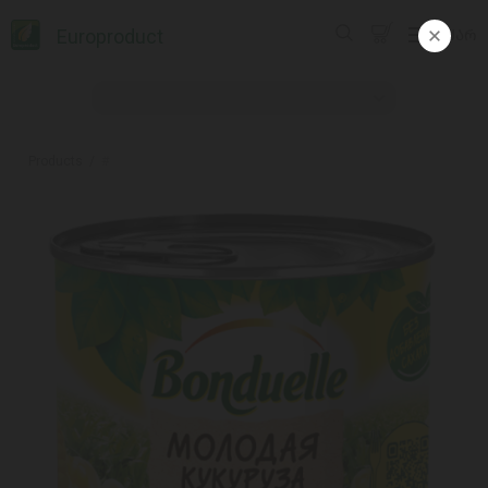
Europroduct
ᲥᲐᲠ
Products
#