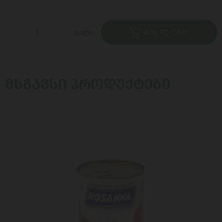
ცალი
ADD TO CART
ᲛᲡᲒᲐᲕᲡᲘ ᲞᲠᲝᲓᲣᲥᲢᲔᲑᲘ