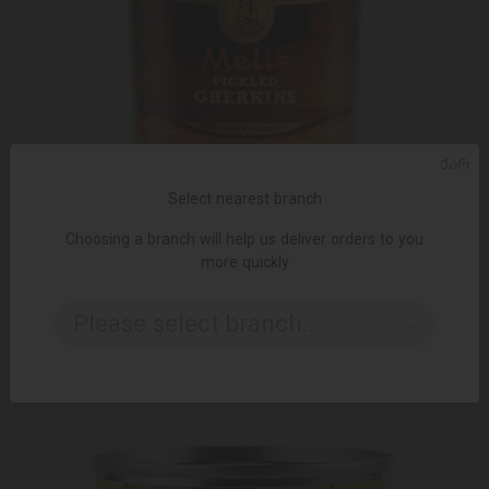
ᲥᲐᲠ
Select nearest branch
Choosing a branch will help us deliver orders to you
ADD TO CART
more quickly
Canned vegetable / melissa / cucumber marinade with garlic
and pepper 680g
Please select branch..
6.99 ₾
8.95 ₾