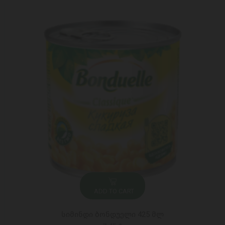
ADD TO CART
სიმინდი ბონდუელი 425 მლ