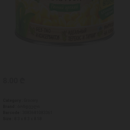
8.00 ₾
Category :
Grocery
Brand :
ბონდუელი
Barcode :
3083681083361
Size :
8.3 x 8.3 x 8.58