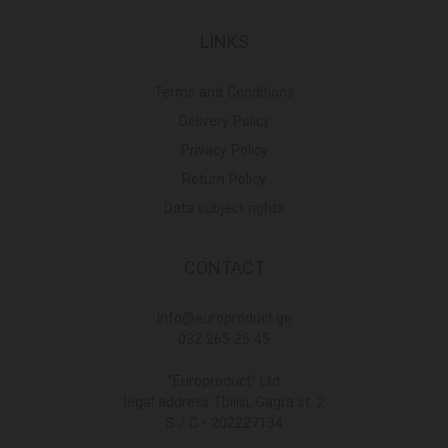
LINKS
Terms and Conditions
Delivery Policy
Privacy Policy
Return Policy
Data subject rights
CONTACT
Info@europroduct.ge
032 265 25 45
"Europroduct" Ltd
legal address Tbilisi, Gagra st. 2
S / C - 202227134