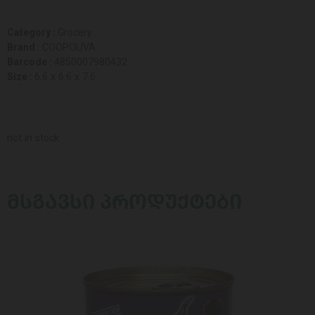
Category :
Grocery
Brand :
COOPOLIVA
Barcode :
4850007980432
Size :
6.6 x 6.6 x 7.6
not in stock
ᲛᲡᲒᲐᲕᲡᲘ ᲞᲠᲝᲓᲣᲥᲢᲔᲑᲘ