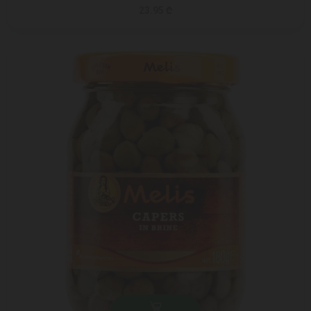
23.95 ₾