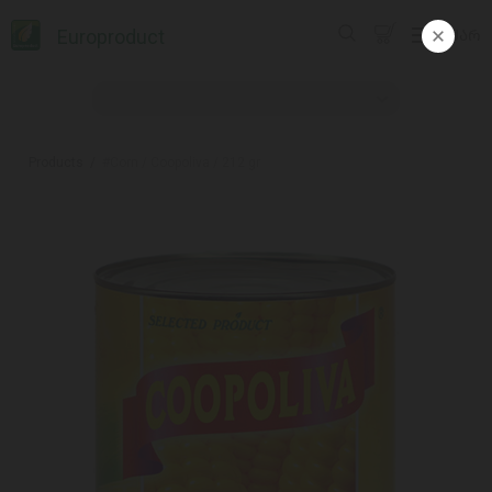
Europroduct
ᲥᲐᲠ
Products
#Corn / Coopoliva / 212 gr