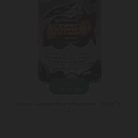
ADD TO CART
Oilives / Coopoliva Black without seeds / 425 ml Tin
7.60 ₾