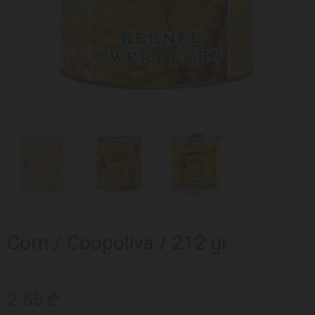
Corn / Coopoliva / 212 gr
2.65 ₾