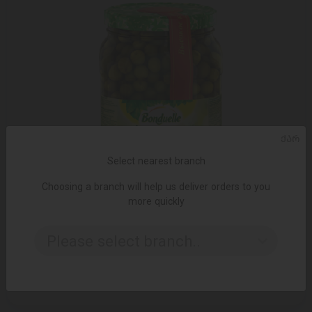
ᲥᲐᲠ
Select nearest branch
Choosing a branch will help us deliver orders to you
more quickly
Please select branch..
ADD TO CART
15.55 ₾