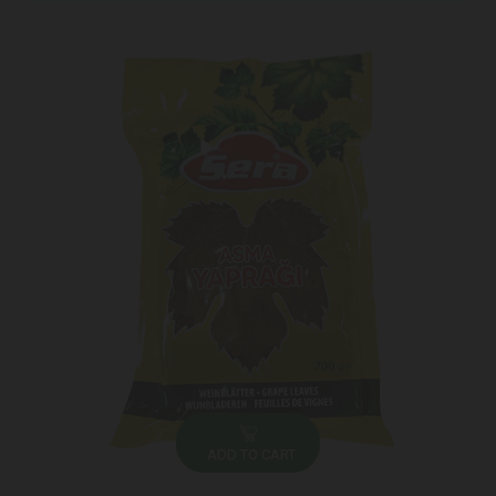
ADD TO CART