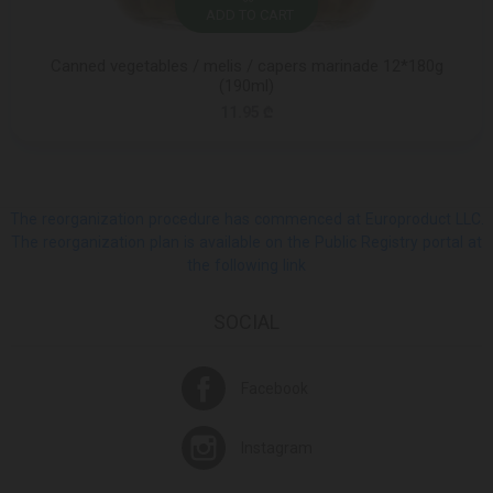
ADD TO CART
Canned vegetables / melis / capers marinade 12*180g
(190ml)
11.95 ₾
The reorganization procedure has commenced at Europroduct LLC.
The reorganization plan is available on the Public Registry portal at
the following link
SOCIAL
Facebook
Instagram