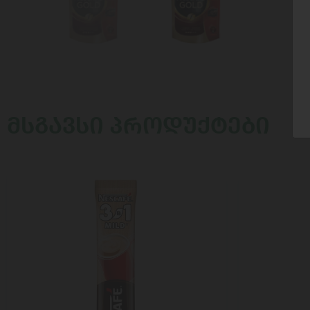
ᲛᲡᲒᲐᲕᲡᲘ ᲞᲠᲝᲓᲣᲥᲢᲔᲑᲘ