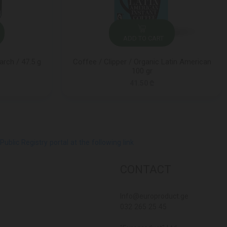
ADD TO CART
rch / 47.5 g
Coffee / Clipper / Organic Latin American
100 gr
41.50 ₾
lic Registry portal at the following link
CONTACT
Info@europroduct.ge
032 265 25 45