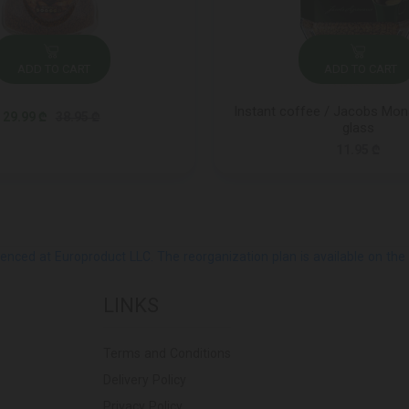
ADD TO CART
ADD TO CART
Instant coffee / Jacobs Mona
29.99 ₾
38.95 ₾
glass
11.95 ₾
ed at Europroduct LLC. The reorganization plan is available on the Pub
LINKS
Terms and Conditions
Delivery Policy
Privacy Policy