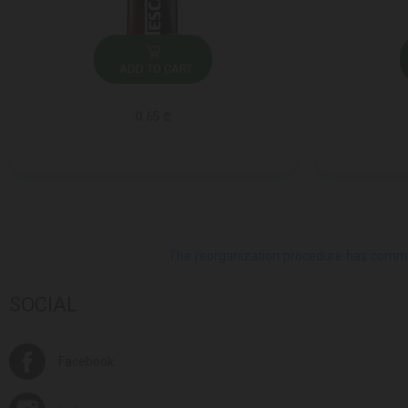
ADD TO CART
0.65 ₾
The reorganization procedure has commenc
SOCIAL
Facebook