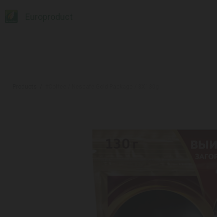
Europroduct
Products
#Coffee / Nescafe Gold Package / 8X130g