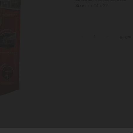
Size :
7 x 14 x 22
ცალი