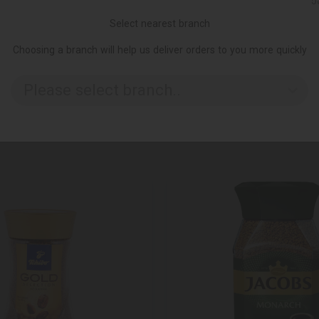
Ქ
Select nearest branch
Choosing a branch will help us deliver orders to you more quickly
Please select branch..