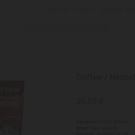
ABOUT US
PRODUCTS
DISCOUNT
BLO
Coffee / Nesca
25.25 ₾
Category :
Coffee and tea
Brand :
Nescafe Gold
Barcode :
4600680008158