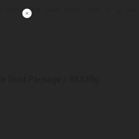
G
RECIPES
CARD
SHOPS
CONTACT
LOGIN
ᲥᲐᲠ
fe Gold Package / 8X130g