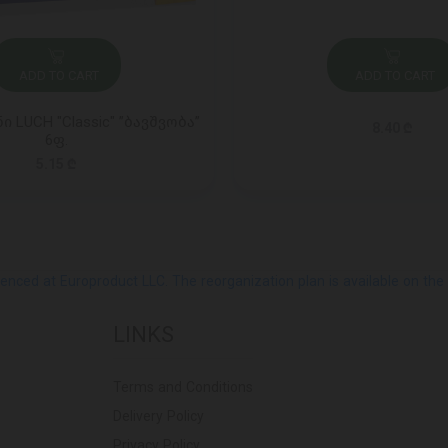
ADD TO CART
ADD TO CART
 LUCH "Classic" ”ბავშვობა”
8.40 ₾
6ფ.
5.15 ₾
ed at Europroduct LLC. The reorganization plan is available on the Pub
LINKS
Terms and Conditions
Delivery Policy
Privacy Policy