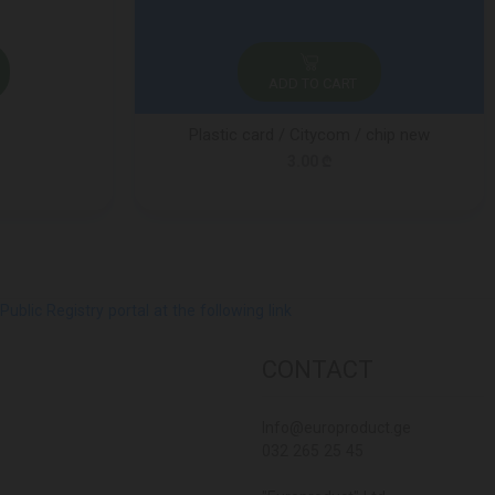
ADD TO CART
Plastic card / Citycom / chip new
3.00 ₾
lic Registry portal at the following link
CONTACT
Info@europroduct.ge
032 265 25 45