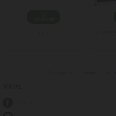
ADD TO CART
პლასტელინი
4.15 ₾
The reorganization procedure has commenc
SOCIAL
Facebook