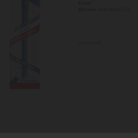
Brand :
Barcode :
4041485452126
not in stock