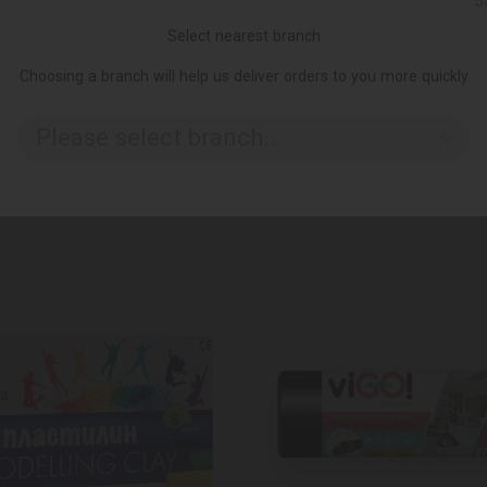
Ქ
Select nearest branch
Choosing a branch will help us deliver orders to you more quickly
Please select branch..