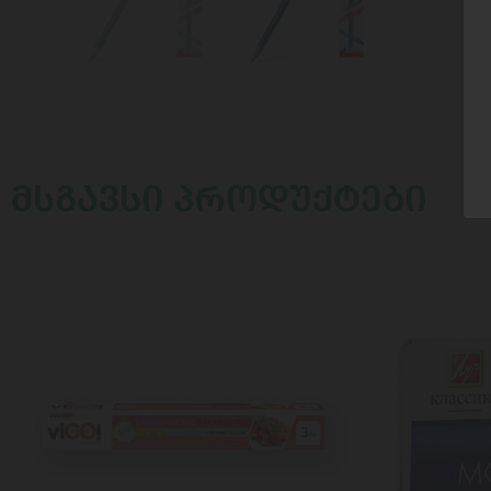
ᲛᲡᲒᲐᲕᲡᲘ ᲞᲠᲝᲓᲣᲥᲢᲔᲑᲘ