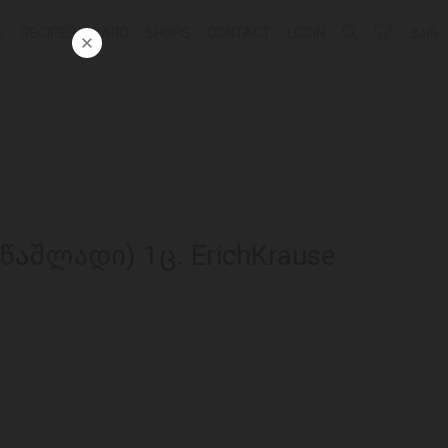
G
RECIPES
CARD
SHOPS
CONTACT
LOGIN
ᲥᲐᲠ
აშლადი) 1ც. ErichKrause