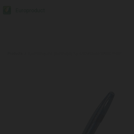
Europroduct
Products
#კალმისტარი (წაშლადი) 1ც. ErichKrause MAGIC R-301