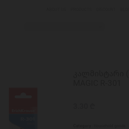
ABOUT US
PRODUCTS
DISCOUNT
BLO
კალმისტარი (წ
MAGIC R-301
3.30 ₾
Category :
Household goods